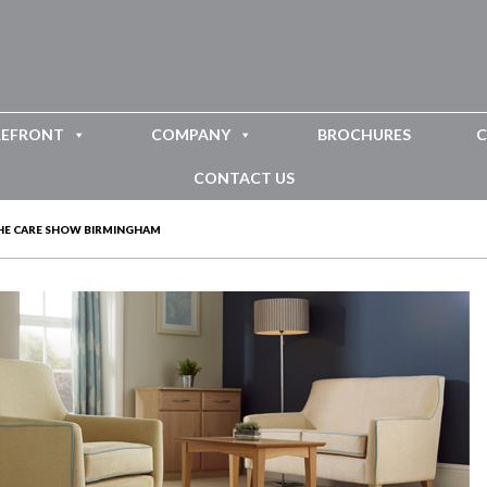
REFRONT
COMPANY
BROCHURES
C
CONTACT US
HE CARE SHOW BIRMINGHAM