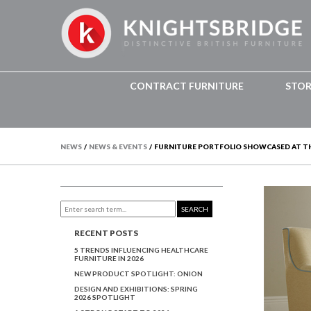
CONTRACT FURNITURE
STO
NEWS
/
NEWS & EVENTS
/
FURNITURE PORTFOLIO SHOWCASED AT T
SEARCH
RECENT POSTS
5 TRENDS INFLUENCING HEALTHCARE
FURNITURE IN 2026
NEW PRODUCT SPOTLIGHT: ONION
DESIGN AND EXHIBITIONS: SPRING
2026 SPOTLIGHT