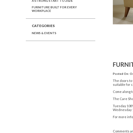
A STRONG START TO 2026
FURNITURE BUILT FOR EVERY
WORKPLACE
CATEGORIES
NEWS & EVENTS
FURNI
Posted On: Oc
The doors to
suitable for 
Come along to
The Care Sho
Tuesday 10th
Wednesday 11
For more info
Comments ar