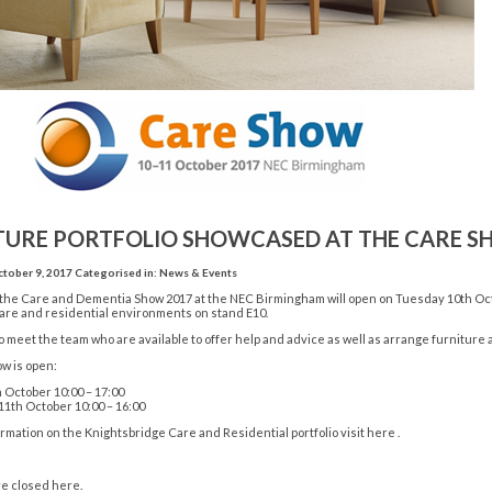
TURE PORTFOLIO SHOWCASED AT THE CARE 
tober 9, 2017
Categorised in:
News & Events
 the Care and Dementia Show 2017 at the NEC Birmingham will open on Tuesday 10th Oc
care and residential environments on stand E10.
 meet the team who are available to offer help and advice as well as arrange furniture a
w is open:
 October 10:00 – 17:00
th October 10:00 – 16:00
rmation on the Knightsbridge Care and Residential portfolio
visit here
.
e closed here.