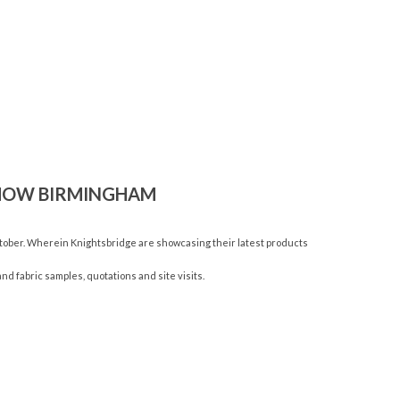
SHOW BIRMINGHAM
tober. Wherein Knightsbridge are showcasing their latest products
nd fabric samples, quotations and site visits.