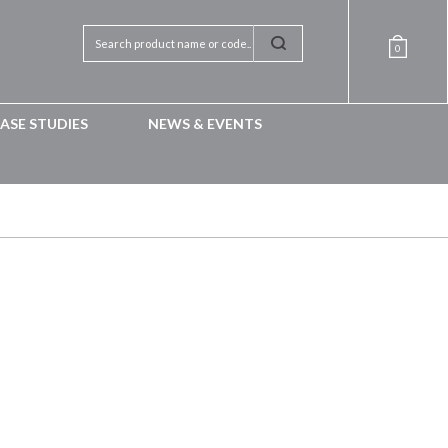
0
ASE STUDIES
NEWS & EVENTS