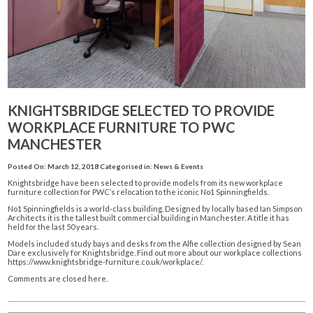
KNIGHTSBRIDGE SELECTED TO PROVIDE
WORKPLACE FURNITURE TO PWC
MANCHESTER
Posted On: March 12, 2018
Categorised in:
News & Events
Knightsbridge have been selected to provide models from its new workplace
furniture collection for PWC’s relocation to the iconic No1 Spinningfields.
No1 Spinningfields is a world-class building. Designed by locally based Ian Simpson
Architects it is the tallest built commercial building in Manchester. A title it has
held for the last 50 years.
Models included study bays and desks from the Alfie collection designed by Sean
Dare exclusively for Knightsbridge. Find out more about our workplace collections
https://www.knightsbridge-furniture.co.uk/workplace/
.
Comments are closed here.