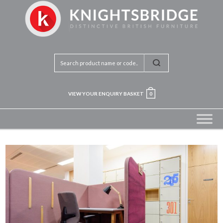
VIEW YOUR ENQUIRY BASKET
0