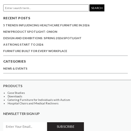
SEARCH
RECENT POSTS
5 TRENDS INFLUENCING HEALTHCARE FURNITURE IN 2026
NEW PRODUCT SPOTLIGHT: ONION
DESIGN AND EXHIBITIONS: SPRING 2026 SPOTLIGHT
A STRONG START TO 2026
FURNITURE BUILT FOR EVERY WORKPLACE
CATEGORIES
NEWS & EVENTS
PRODUCTS
Case Studies
Downloads
Catering Furniture for Individuals with Autism
Hospital Chairs and Medical Recliners
NEWSLETTER SIGN UP