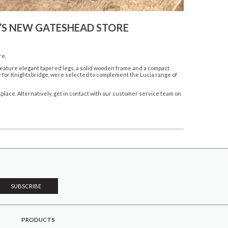
T’S NEW GATESHEAD STORE
re.
 feature elegant tapered legs, a solid wooden frame and a compact
y for Knightsbridge, were selected to complement the Lucia range of
kplace
. Alternatively, get in contact with our customer service team on
PRODUCTS