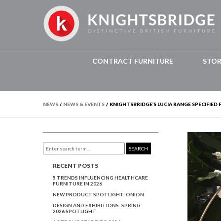
CONTRACT FURNITURE
STO
NEWS
/
NEWS & EVENTS
/
KNIGHTSBRIDGE’S LUCIA RANGE SPECIFIED
SEARCH
RECENT POSTS
5 TRENDS INFLUENCING HEALTHCARE
FURNITURE IN 2026
NEW PRODUCT SPOTLIGHT: ONION
DESIGN AND EXHIBITIONS: SPRING
2026 SPOTLIGHT