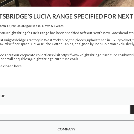
SBRIDGE’S LUCIA RANGE SPECIFIED FOR NEX
rch 16, 2018
Categorised in:
News & Events
from Knightsbridge’s Lucia range has been specified to fit out Next’s new Gateshead sto
t Knightsbridge’s factory in West Yorkshire, the pieces, upholstered in luxury velvet,
maximise floor space. GoGo Trilobe Coffee Tables, designed by John Coleman exclusivel
ore about our corporate collections visit
https://www.knightsbridge-furniture.co.uk/wor
 or email enquiries@knightsbridge-furniture.co.uk .
e closed here.
 UP
COMPANY