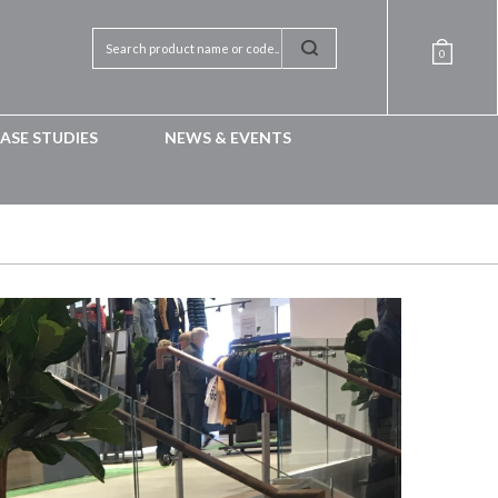
0
ASE STUDIES
NEWS & EVENTS