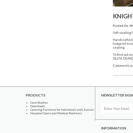
KNIGHT
Posted On: Ma
Soft seating 
Handcrafted a
footprint to 
seating.
To find out m
01274 731900
Comments ar
PRODUCTS
NEWSLETTER SIGN
Case Studies
Downloads
Catering Furniture for Individuals with Autism
Hospital Chairs and Medical Recliners
INFORMATION