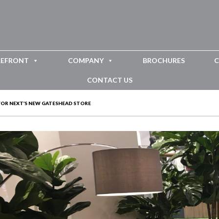
REFRONT
COMPANY
BROCHURES
C
CONTACT US
 FOR NEXT’S NEW GATESHEAD STORE