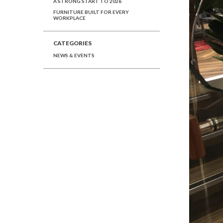
A STRONG START TO 2026
FURNITURE BUILT FOR EVERY
WORKPLACE
CATEGORIES
NEWS & EVENTS