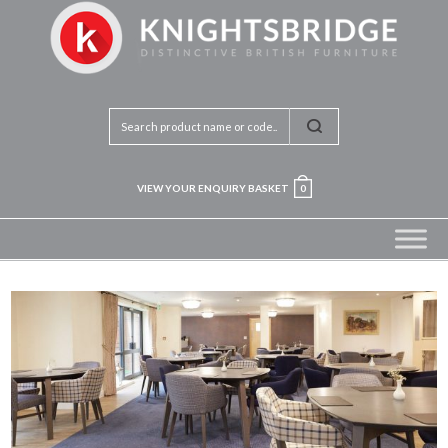
VIEW YOUR ENQUIRY BASKET
0