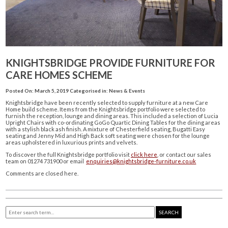
KNIGHTSBRIDGE PROVIDE FURNITURE FOR
CARE HOMES SCHEME
Posted On: March 5, 2019
Categorised in:
News & Events
Knightsbridge have been recently selected to supply furniture at a new Care
Home build scheme. Items from the Knightsbridge portfolio were selected to
furnish the reception, lounge and dining areas. This included a selection of Lucia
Upright Chairs with co-ordinating GoGo Quartic Dining Tables for the dining areas
with a stylish black ash finish. A mixture of Chesterfield seating, Bugatti Easy
seating and Jenny Mid and High Back soft seating were chosen for the lounge
areas upholstered in luxurious prints and velvets.
To discover the full Knightsbridge portfolio visit
click here
, or contact our sales
team on 01274 731900 or email
enquiries@knightsbridge-furniture.co.uk
Comments are closed here.
SEARCH