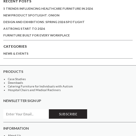
RECENT POSTS
5 TRENDS INFLUENCING HEALTHCARE FURNITURE IN 2026
NEW PRODUCT SPOTLIGHT: ONION
DESIGN AND EXHIBITIONS: SPRING 2026 SPOTLIGHT
A STRONG START TO 2026
FURNITURE BUILT FOR EVERY WORKPLACE
CATEGORIES
NEWS & EVENTS
PRODUCTS
Case Studies
Downloads
Catering Furniture for Individuals with Autism
Hospital Chairs and Medical Recliners
NEWSLETTER SIGN UP
INFORMATION
About Us