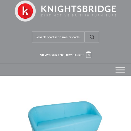
VIEW YOUR ENQUIRY BASKET
0