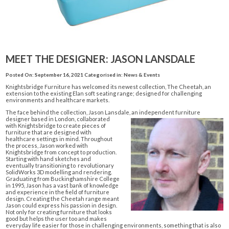
MEET THE DESIGNER: JASON LANSDALE
Posted On: September 16, 2021
Categorised in:
News & Events
Knightsbridge Furniture has welcomed its newest collection, The Cheetah, an
extension to the existing Elan soft seating range; designed for challenging
environments and healthcare markets.
The face behind the collection,
Jason Lansdale
, an independent furnit
ure
designer based in London, collaborated
with Knightsbridge to create pieces of
furniture that are designed with
healthcare settings in mind. Throughout
the process, Jason worked with
Knightsbridge from concept to production.
Starting with hand sketches and
eventually transitioning to revolutionary
SolidWorks 3D modelling and rendering.
Graduating from Buckinghamshire College
in 1995, Jason has a vast bank of knowledge
and experience in the field of furniture
design. Creating the Cheetah range meant
Jason could express his passion in design.
Not only for creating furniture that looks
good but helps the user too and makes
everyday life easier for those in challenging environments, something that is also