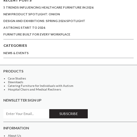
5 TRENDS INFLUENCING HEALTHCARE FURNITURE IN 2026
NEW PRODUCT SPOTLIGHT: ONION
DESIGN AND EXHIBITIONS: SPRING 2026 SPOTLIGHT
A STRONG START TO 2026
FURNITURE BUILT FOR EVERY WORKPLACE
CATEGORIES
NEWS & EVENTS
PRODUCTS
Case Studies
Downloads
Catering Furniture for Individuals with Autism
Hospital Chairs and Medical Recliners
NEWSLETTER SIGN UP
INFORMATION
About Us