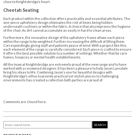
close to Knightsbridge’s heart.
Cheetah Seating
Each product within the collection offers practicality and essential attributes. The
one-piece upholstery design eliminates the risk of items being hidden
underneath cushions or within the fabric. A choice that also improves the hygiene
of the chair. As dirt cannot accumulate as easily in hard to clean areas.
Furthermore, the innovative design of the upholstery frame allows each piece
within the range to be weighted. Further increasing the difficult of lifting them.
Correspondingly, giving staff and patients peace of mind. With a project like this,
each element of the range is carefully considered. Each piece is crafted to ensure
it offers the best possible solution to a number of settings. Whether that be care
homes, hospices or mental health establishments.
All the team at Knightsbridge are extremely proud of the new range and to have
worked with a renowned designer. It has been a pleasure to help Jason Lansdale
bring his ideas to life. Combining Jason’s eye for beautiful designs with
Knightsbridge’s ethos to provide practical yet stylish pieces to challenging
environments has created a collection both parties are proud of.
Comments are closed here.
SEARCH
RECENT POSTS