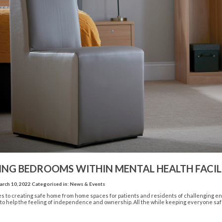
ING BEDROOMS WITHIN MENTAL HEALTH FACILI
rch 10, 2022
Categorised in:
News & Events
 to creating safe home from home spaces for patients and residents of challenging envi
 to help the feeling of independence and ownership. All the while keeping everyone safe