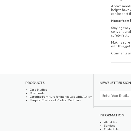
A room needs 
help to have 
can be kept t
Home from
Staying away 
conventional 
safety featur
Making sure r
with this, ge
Comments ar
PRODUCTS
NEWSLETTER SIGN
Case Studies
Downloads
Catering Furniture for Individuals with Autism
Hospital Chairs and Medical Recliners
INFORMATION
About Us
Services
Contact Us