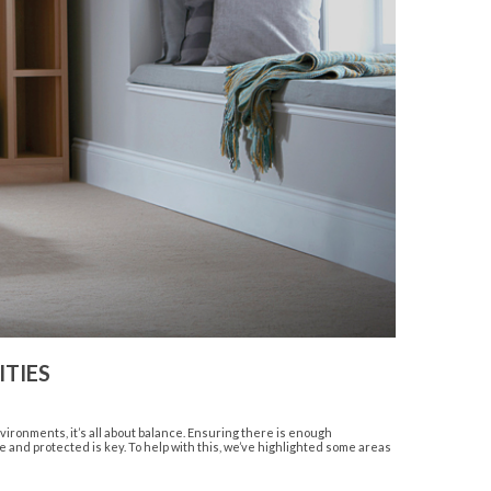
TIES
ronments, it’s all about balance. Ensuring there is enough
 and protected is key. To help with this, we’ve highlighted some areas