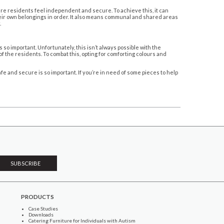
ere residents feel independent and secure. To achieve this, it can
heir own belongings in order. It also means communal and shared areas
.
so important. Unfortunately, this isn’t always possible with the
f the residents. To combat this, opting for comforting colours and
e and secure is so important. If you’re in need of some pieces to help
PRODUCTS
Case Studies
Downloads
Catering Furniture for Individuals with Autism