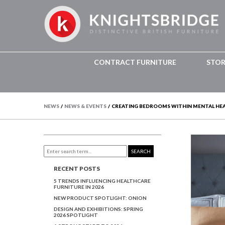
CONTRACT FURNITURE
STO
NEWS
/
NEWS & EVENTS
/
CREATING BEDROOMS WITHIN MENTAL HEAL
SEARCH
RECENT POSTS
5 TRENDS INFLUENCING HEALTHCARE
FURNITURE IN 2026
NEW PRODUCT SPOTLIGHT: ONION
DESIGN AND EXHIBITIONS: SPRING
2026 SPOTLIGHT