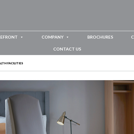
REFRONT
COMPANY
BROCHURES
C
CONTACT US
TH FACILITIES