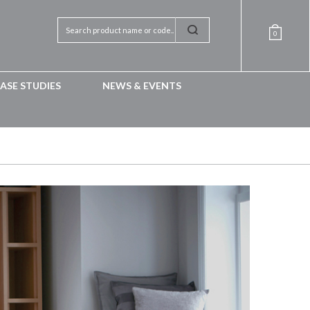
0
ASE STUDIES
NEWS & EVENTS