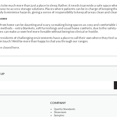
to be much more than just a place to sleep. Rather, it needs to provide a safe space wh
easy-to-access storage solutions. Places where patients can be in charge of keeping t
idy to minimise hazards, giving a sense of responsibility to keep all areas clean and clear
 home
from home can be daunting and scary, so making living spaces as cosy and comfortable is 
methods – extra blankets, soft furnishings and usual home comforts, due to the safety o
es can make a room feel more liveable without being too clinical or hostile.
esidents of challenging environments have a place to call their own where they feel saf
t in touch! We’d be more than happy to chat you through our ranges.
e closed here.
 UP
COMPANY
Quality Standards
Showroom
Samples