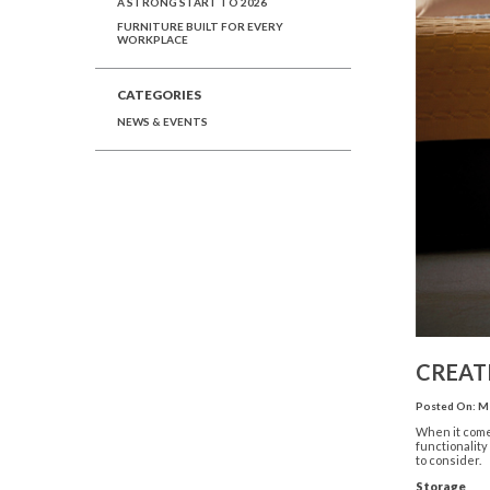
A STRONG START TO 2026
FURNITURE BUILT FOR EVERY
WORKPLACE
CATEGORIES
NEWS & EVENTS
CREAT
Posted On: Ma
When it comes
functionality
to consider.
Storage