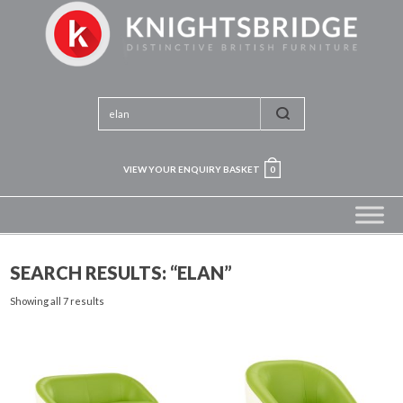
VIEW YOUR ENQUIRY BASKET
0
SEARCH RESULTS: “ELAN”
Showing all 7 results