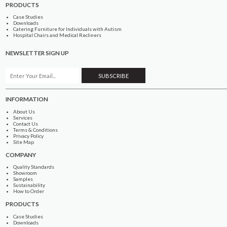
PRODUCTS
Case Studies
Downloads
Catering Furniture for Individuals with Autism
Hospital Chairs and Medical Recliners
NEWSLETTER SIGN UP
INFORMATION
About Us
Services
Contact Us
Terms & Conditions
Privacy Policy
Site Map
COMPANY
Quality Standards
Showroom
Samples
Sustainability
How to Order
PRODUCTS
Case Studies
Downloads