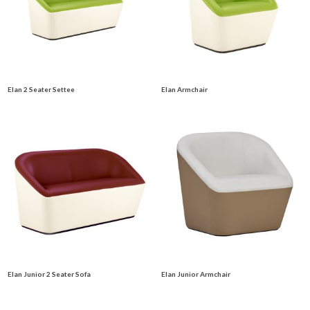
Elan 2 Seater Settee
Elan Armchair
Elan Junior 2 Seater Sofa
Elan Junior Armchair