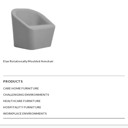
Elan Rotationally Moulded Armchair
PRODUCTS
CARE HOME FURNITURE
CHALLENGING ENVIRONMENTS
HEALTHCARE FURNITURE
HOSPITALITY FURNITURE
WORKPLACE ENVIRONMENTS