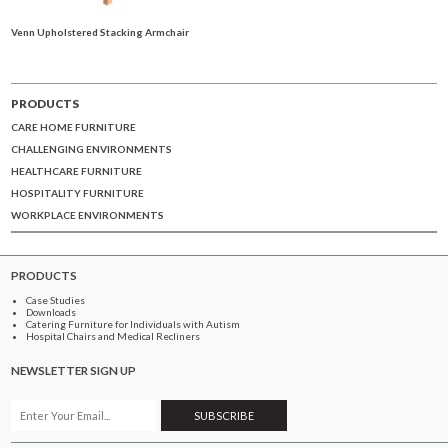
Venn Upholstered Stacking Armchair
PRODUCTS
CARE HOME FURNITURE
CHALLENGING ENVIRONMENTS
HEALTHCARE FURNITURE
HOSPITALITY FURNITURE
WORKPLACE ENVIRONMENTS
PRODUCTS
Case Studies
Downloads
Catering Furniture for Individuals with Autism
Hospital Chairs and Medical Recliners
NEWSLETTER SIGN UP