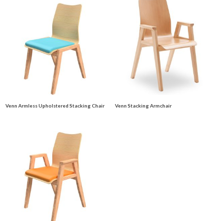
Venn Armless Upholstered Stacking Chair
Venn Stacking Armchair