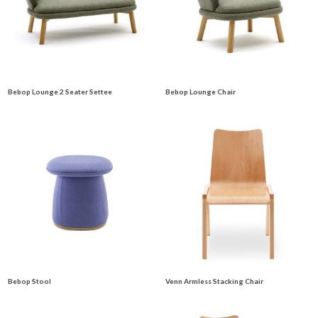
Bebop Lounge 2 Seater Settee
Bebop Lounge Chair
Bebop Stool
Venn Armless Stacking Chair