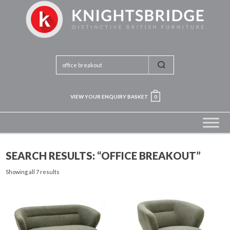
VIEW YOUR ENQUIRY BASKET
0
SEARCH RESULTS: “OFFICE BREAKOUT”
Showing all 7 results