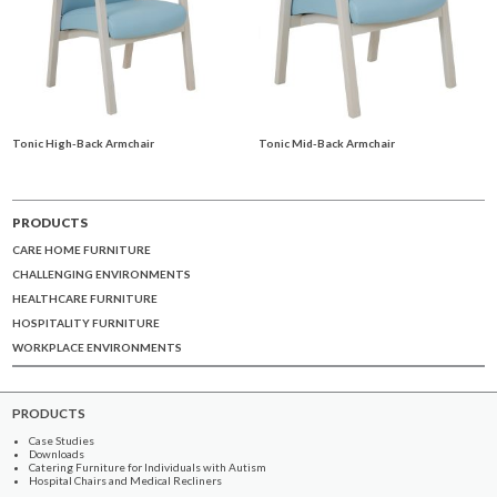
Tonic High-Back Armchair
Tonic Mid-Back Armchair
PRODUCTS
CARE HOME FURNITURE
CHALLENGING ENVIRONMENTS
HEALTHCARE FURNITURE
HOSPITALITY FURNITURE
WORKPLACE ENVIRONMENTS
PRODUCTS
Case Studies
Downloads
Catering Furniture for Individuals with Autism
Hospital Chairs and Medical Recliners