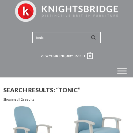
VIEW YOUR ENQUIRY BASKET
0
SEARCH RESULTS: “TONIC”
Showing all 2 results