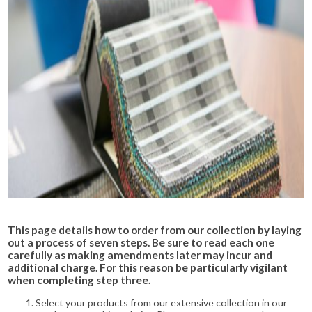
This page details how to order from our collection by laying
out a process of seven steps. Be sure to read each one
carefully as making amendments later may incur and
additional charge. For this reason be particularly vigilant
when completing step three.
Select your products from our extensive collection in our