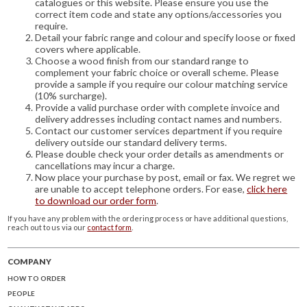
catalogues or this website. Please ensure you use the
correct item code and state any options/accessories you
require.
Detail your fabric range and colour and specify loose or fixed
covers where applicable.
Choose a wood finish from our standard range to
complement your fabric choice or overall scheme. Please
provide a sample if you require our colour matching service
(10% surcharge).
Provide a valid purchase order with complete invoice and
delivery addresses including contact names and numbers.
Contact our customer services department if you require
delivery outside our standard delivery terms.
Please double check your order details as amendments or
cancellations may incur a charge.
Now place your purchase by post, email or fax. We regret we
are unable to accept telephone orders. For ease,
click here
to download our order form
.
If you have any problem with the ordering process or have additional questions,
reach out to us via our
contact form
.
COMPANY
HOW TO ORDER
PEOPLE