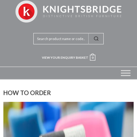
VIEW YOUR ENQUIRY BASKET
0
HOW TO ORDER