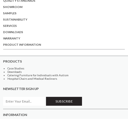
QUALITY STANDARDS
SHOWROOM
SAMPLES
SUSTAINABILITY
SERVICES
DOWNLOADS
WARRANTY
PRODUCT INFORMATION
PRODUCTS
Case Studies
Downloads
Catering Furniture for Individuals with Autism
Hospital Chairs and Medical Recliners
NEWSLETTER SIGN UP
INFORMATION
About Us
Services