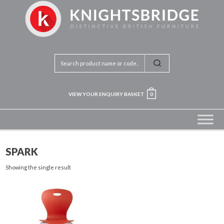
VIEW YOUR ENQUIRY BASKET
0
SPARK
Showing the single result