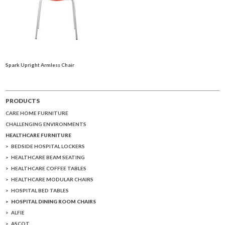
Spark Upright Armless Chair
PRODUCTS
CARE HOME FURNITURE
CHALLENGING ENVIRONMENTS
HEALTHCARE FURNITURE
BEDSIDE HOSPITAL LOCKERS
HEALTHCARE BEAM SEATING
HEALTHCARE COFFEE TABLES
HEALTHCARE MODULAR CHAIRS
HOSPITAL BED TABLES
HOSPITAL DINING ROOM CHAIRS
ALFIE
ASCOT