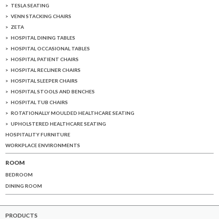
TESLA SEATING
VENN STACKING CHAIRS
ZETA
HOSPITAL DINING TABLES
HOSPITAL OCCASIONAL TABLES
HOSPITAL PATIENT CHAIRS
HOSPITAL RECLINER CHAIRS
HOSPITAL SLEEPER CHAIRS
HOSPITAL STOOLS AND BENCHES
HOSPITAL TUB CHAIRS
ROTATIONALLY MOULDED HEALTHCARE SEATING
UPHOLSTERED HEALTHCARE SEATING
HOSPITALITY FURNITURE
WORKPLACE ENVIRONMENTS
ROOM
BEDROOM
DINING ROOM
PRODUCTS