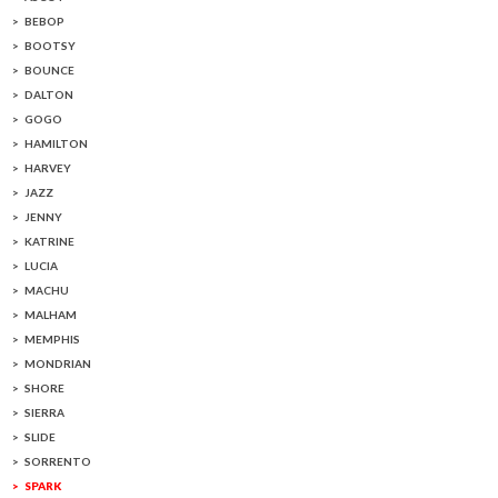
BEBOP
BOOTSY
BOUNCE
DALTON
GOGO
HAMILTON
HARVEY
JAZZ
JENNY
KATRINE
LUCIA
MACHU
MALHAM
MEMPHIS
MONDRIAN
SHORE
SIERRA
SLIDE
SORRENTO
SPARK