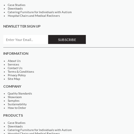
Case Studies
Downloads
Catering Furniture for Individuals with Autism
Hospital Chairs and Medical Recliners
NEWSLETTER SIGN UP
INFORMATION
About Us
Services
Contact Us
Terms & Conditions
Privacy Policy
Site Map
COMPANY
Quality Standards
Showroom
Samples
Sustainability
How to Order
PRODUCTS
Case Studies
Downloads
Catering Furniture for Individuals with Autism
Hospital Chairs and Medical Recliners