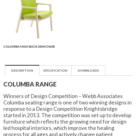
COLUMBA HIGH BACK ARMCHAIR
DESCRIPTION
SPECIFICATION
DOWNLOADS
COLUMBA RANGE
Winners of Design Competition – Webb Associates
Columba seating range is one of two winning designs in
response to a Design Competition Knightsbridge
started in 2013. The competition was set up to develop
furniture which reflects the growing need for design
led hospital interiors, which improve the healing
process for all ages and actively change patient