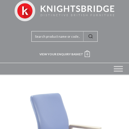
VIEW YOUR ENQUIRY BASKET
0