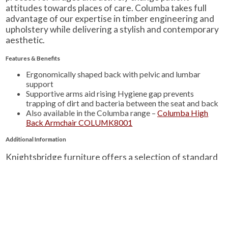
attitudes towards places of care. Columba takes full
advantage of our expertise in timber engineering and
upholstery while delivering a stylish and contemporary
aesthetic.
Features & Benefits
Ergonomically shaped back with pelvic and lumbar
support
Supportive arms aid rising Hygiene gap prevents
trapping of dirt and bacteria between the seat and back
Also available in the Columba range –
Columba High
Back Armchair COLUMK8001
Additional Information
Knightsbridge furniture offers a selection of standard
wood finishes and a wide array of fabrics from a number
of suppliers.
Find out more information about fabrics and samples.
Find out more information about wood finishes.
Learn about Knightsbridge-Furniture’s quality
standards.