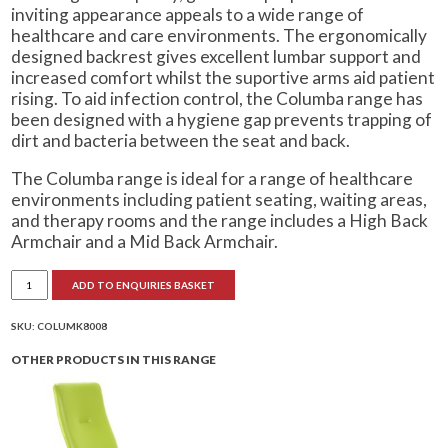
inviting appearance appeals to a wide range of
healthcare and care environments. The ergonomically
designed backrest gives excellent lumbar support and
increased comfort whilst the suportive arms aid patient
rising. To aid infection control, the Columba range has
been designed with a hygiene gap prevents trapping of
dirt and bacteria between the seat and back.
The Columba range is ideal for a range of healthcare
environments including patient seating, waiting areas,
and therapy rooms and the range includes a High Back
Armchair and a Mid Back Armchair.
Columba
ADD TO ENQUIRIES BASKET
Mid
Back
Armchair
quantity
SKU:
COLUMK8008
OTHER PRODUCTS IN THIS RANGE