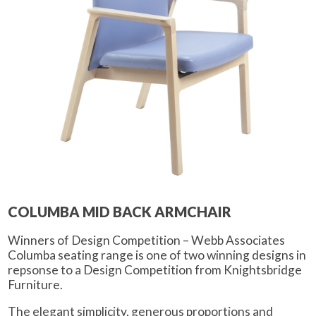
COLUMBA MID BACK ARMCHAIR
Winners of Design Competition – Webb Associates
Columba seating range is one of two winning designs in
repsonse to a Design Competition from Knightsbridge
Furniture.
The elegant simplicity, generous proportions and