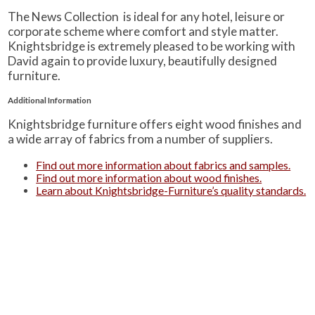
The News Collection is ideal for any hotel, leisure or
corporate scheme where comfort and style matter.
Knightsbridge is extremely pleased to be working with
David again to provide luxury, beautifully designed
furniture.
Additional Information
Knightsbridge furniture offers eight wood finishes and
a wide array of fabrics from a number of suppliers.
Find out more information about fabrics and samples.
Find out more information about wood finishes.
Learn about Knightsbridge-Furniture’s quality standards.
Alternatively, you can see a summarised version of
these three on our ‘
Product Information
‘ page.
PRODUCTS
Case Studies
Downloads