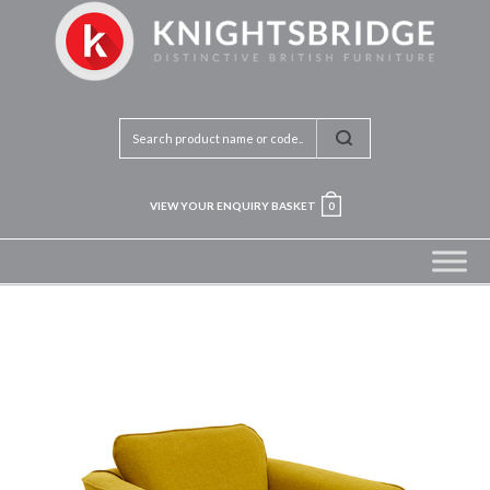
VIEW YOUR ENQUIRY BASKET
0