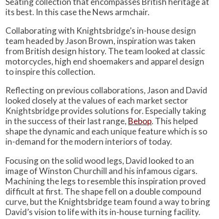
Seating collection that encompasses British heritage at
its best. In this case the News armchair.
Collaborating with Knightsbridge’s in-house design
team headed by Jason Brown, inspiration was taken
from British design history. The team looked at classic
motorcycles, high end shoemakers and apparel design
to inspire this collection.
Reflecting on previous collaborations, Jason and David
looked closely at the values of each market sector
Knightsbridge provides solutions for. Especially taking
in the success of their last range,
Bebop
. This helped
shape the dynamic and each unique feature which is so
in-demand for the modern interiors of today.
Focusing on the solid wood legs, David looked to an
image of Winston Churchill and his infamous cigars.
Machining the legs to resemble this inspiration proved
difficult at first. The shape fell on a double compound
curve, but the Knightsbridge team found a way to bring
David’s vision to life with its in-house turning facility.