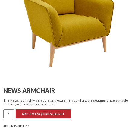
NEWS ARMCHAIR
The News is a highly versatile and extremely comfortable seating range suitable
for lounge areas and receptions.
News
ADD TO ENQUIRIES BASKET
armchair
quantity
SKU:
NEWSK8121