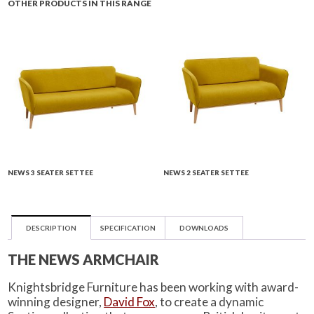
OTHER PRODUCTS IN THIS RANGE
NEWS 3 SEATER SETTEE
NEWS 2 SEATER SETTEE
DESCRIPTION
SPECIFICATION
DOWNLOADS
THE NEWS ARMCHAIR
Knightsbridge Furniture has been working with award-
winning designer,
David Fox
, to create a dynamic