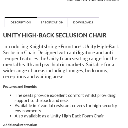
DESCRIPTION
SPECIFICATION
DOWNLOADS
UNITY HIGH-BACK SECLUSION CHAIR
Introducing Knightsbridge Furniture’s Unity High-Back
Seclusion Chair. Designed with anti ligature and anti
temper features the Unity foam seating range for the
mental health and psychiatric markets. Suitable for a
wide range of areas including lounges, bedrooms,
receptions and waiting areas.
Features and Benefits
The seats provide excellent comfort whilst providing
support to the back and neck
Available in 7 vandal resistant covers for high security
environments
Also available as a Unity High Back Foam Chair
Additional Information