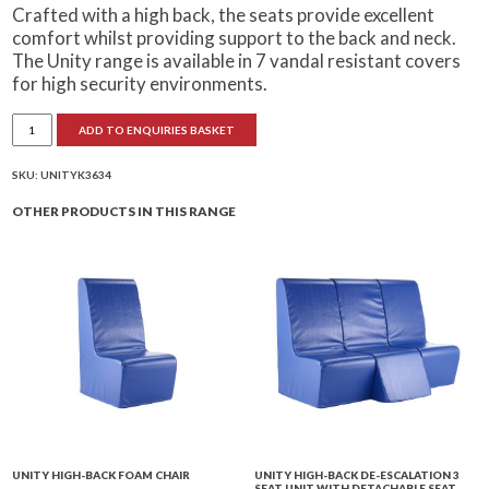
Crafted with a high back, the seats provide excellent
comfort whilst providing support to the back and neck.
The Unity range is available in 7 vandal resistant covers
for high security environments.
Unity
ADD TO ENQUIRIES BASKET
High-
Back
Seclusion
Chair
SKU:
UNITYK3634
quantity
OTHER PRODUCTS IN THIS RANGE
UNITY HIGH-BACK FOAM CHAIR
UNITY HIGH-BACK DE-ESCALATION 3
SEAT UNIT WITH DETACHABLE SEAT