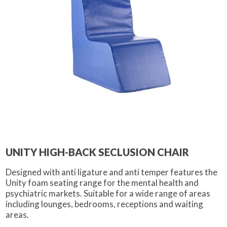
UNITY HIGH-BACK SECLUSION CHAIR
Designed with anti ligature and anti temper features the
Unity foam seating range for the mental health and
psychiatric markets. Suitable for a wide range of areas
including lounges, bedrooms, receptions and waiting
areas.