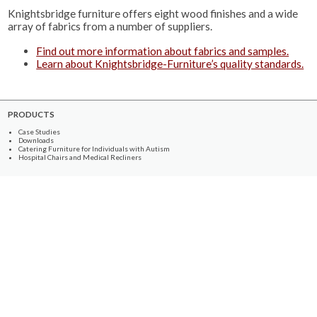
Knightsbridge furniture offers eight wood finishes and a wide
array of fabrics from a number of suppliers.
Find out more information about fabrics and samples.
Learn about Knightsbridge-Furniture’s quality standards.
PRODUCTS
Case Studies
Downloads
Catering Furniture for Individuals with Autism
Hospital Chairs and Medical Recliners
NEWSLETTER SIGN UP
INFORMATION
About Us
Services
Contact Us
Terms & Conditions
Privacy Policy
Site Map