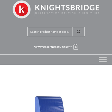
VIEW YOUR ENQUIRY BASKET
0