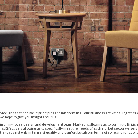
vice. These three basic principles are inherent in all our business activities. Togethe
e hope to give you insight about us.
t in an in-house design and development team. Markedly, allowing us to commit to Brit
. Effectively allowing us to specifically meet the needs of each market sector we serv
 to say not only in terms of quality and comfort but also in terms of style and functional