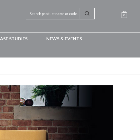
0
ASE STUDIES
NEWS & EVENTS