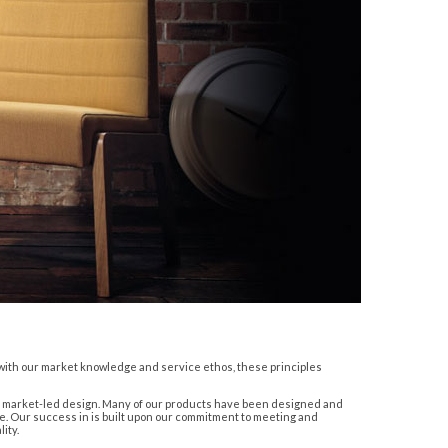
r with our market knowledge and service ethos, these principles
ish market-led design. Many of our products have been designed and
e. Our success in is built upon our commitment to meeting and
ity.