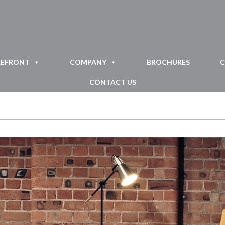
REFRONT
COMPANY
BROCHURES
C
CONTACT US