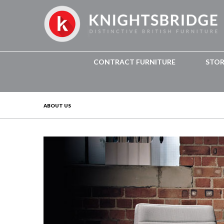
CONTRACT FURNITURE
STO
ABOUT US