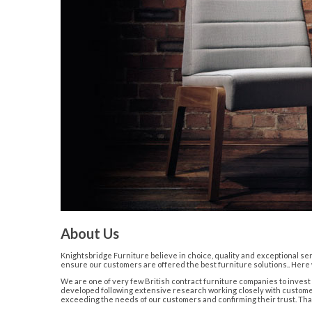
About Us
Knightsbridge Furniture believe in choice, quality and exceptional ser
ensure our customers are offered the best furniture solutions.. Here w
We are one of very few British contract furniture companies to inves
developed following extensive research working closely with customers
exceeding the needs of our customers and confirming their trust. That is