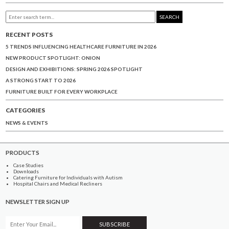
SEARCH
RECENT POSTS
5 TRENDS INFLUENCING HEALTHCARE FURNITURE IN 2026
NEW PRODUCT SPOTLIGHT: ONION
DESIGN AND EXHIBITIONS: SPRING 2026 SPOTLIGHT
A STRONG START TO 2026
FURNITURE BUILT FOR EVERY WORKPLACE
CATEGORIES
NEWS & EVENTS
PRODUCTS
Case Studies
Downloads
Catering Furniture for Individuals with Autism
Hospital Chairs and Medical Recliners
NEWSLETTER SIGN UP