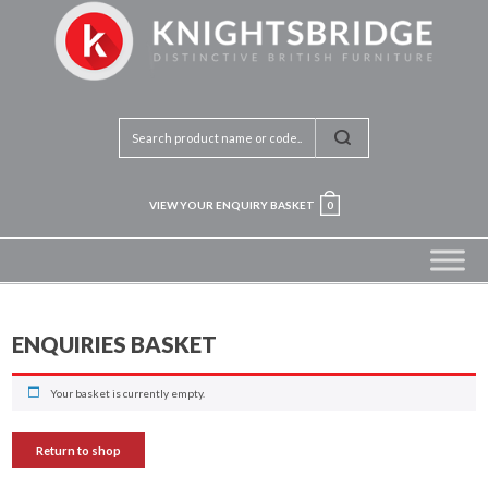
VIEW YOUR ENQUIRY BASKET
0
ENQUIRIES BASKET
Your basket is currently empty.
Return to shop