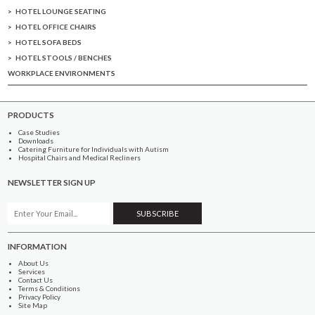
HOTEL LOUNGE SEATING
HOTEL OFFICE CHAIRS
HOTEL SOFA BEDS
HOTEL STOOLS / BENCHES
WORKPLACE ENVIRONMENTS
PRODUCTS
Case Studies
Downloads
Catering Furniture for Individuals with Autism
Hospital Chairs and Medical Recliners
NEWSLETTER SIGN UP
INFORMATION
About Us
Services
Contact Us
Terms & Conditions
Privacy Policy
Site Map