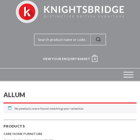
VIEW YOUR ENQUIRY BASKET
0
ALLUM
No products were found matching your selection.
PRODUCTS
CARE HOME FURNITURE