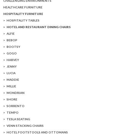
CHALLENGING ENVIRONMENTS
HEALTHCARE FURNITURE
HOSPITALITY FURNITURE
HOSPITALITY TABLES
HOTEL AND RESTAURANT DINING CHAIRS
ALFIE
BEBOP
BOOTSY
GOGO
HARVEY
JENNY
LUCIA
MADDIE
MILLIE
MONDRIAN
SHORE
SORRENTO
TEMPO
TESLA SEATING
VENN STACKING CHAIRS
HOTEL FOOTSTOOLS AND OTTOMANS