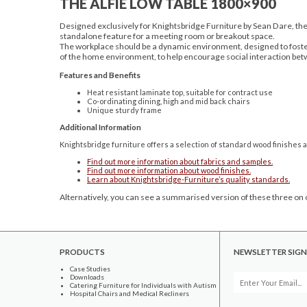
THE ALFIE LOW TABLE 1800×900
Designed exclusively for Knightsbridge Furniture by Sean Dare, the 
standalone feature for a meeting room or breakout space.
The workplace should be a dynamic environment, designed to foster 
of the home environment, to help encourage social interaction bet
Features and Benefits
Heat resistant laminate top, suitable for contract use
Co-ordinating dining, high and mid back chairs
Unique sturdy frame
Additional Information
Knightsbridge furniture offers a selection of standard wood finishes a
Find out more information about fabrics and samples.
Find out more information about wood finishes.
Learn about Knightsbridge-Furniture’s quality standards.
Alternatively, you can see a summarised version of these three on o
PRODUCTS
NEWSLETTER SIGN
Case Studies
Downloads
Catering Furniture for Individuals with Autism
Hospital Chairs and Medical Recliners