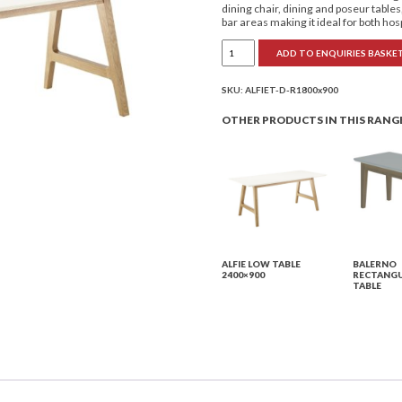
dining chair, dining and poseur table
bar areas making it ideal for both ho
Alfie
ADD TO ENQUIRIES BASKE
Low
Table
1800x900
quantity
SKU:
ALFIET-D-R1800x900
OTHER PRODUCTS IN THIS RANG
ALFIE LOW TABLE
BALERNO
2400×900
RECTANGU
TABLE