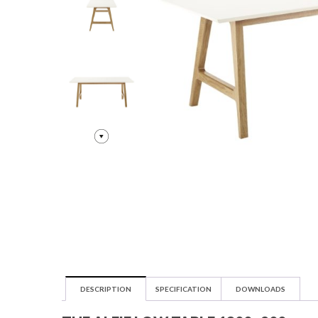
DESCRIPTION
SPECIFICATION
DOWNLOADS