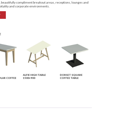
s, beautifully compliment breakout areas, receptions, lounges and
spitality and corporate environments.
T
E
ALFIE HIGH TABLE
DORSET SQUARE
LAR COFFEE
1500×900
COFFEE TABLE