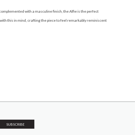
complemented with a masculine finish, the Alfie is the perfect
th this in mind, crafting the piece to feel remarkably reminiscent