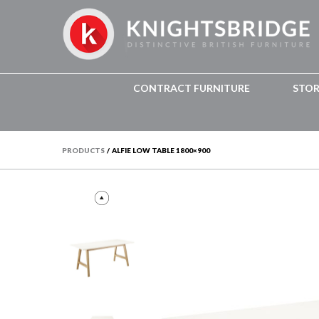
CONTRACT FURNITURE
STO
PRODUCTS
/
ALFIE LOW TABLE 1800×900