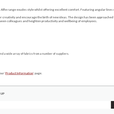
Alfie range exudes style whilst offering excellent comfort. Featuring angular lines 
creativity and encourage the birth of new ideas. The design has been approached wi
ween colleagues and heighten productivity and wellbeing of employees.
nd a wide array of fabrics from a number of suppliers.
ur ‘
Product Information
‘ page.
 UP