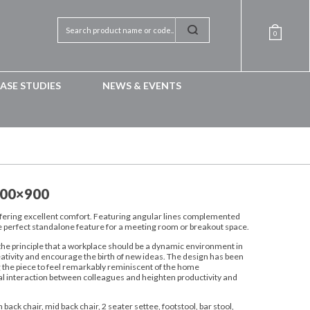
0
ASE STUDIES
NEWS & EVENTS
800×900
offering excellent comfort. Featuring angular lines complemented
 the perfect standalone feature for a meeting room or breakout space.
the principle that a workplace should be a dynamic environment in
eativity and encourage the birth of new ideas. The design has been
g the piece to feel remarkably reminiscent of the home
l interaction between colleagues and heighten productivity and
 back chair, mid back chair, 2 seater settee, footstool, bar stool,