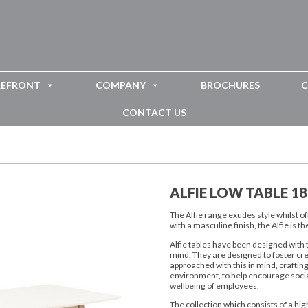
REFRONT
COMPANY
BROCHURES
C
CONTACT US
ALFIE LOW TABLE 1
The Alfie range exudes style whilst 
with a masculine finish, the Alfie is
Alfie tables have been designed with 
mind. They are designed to foster cr
approached with this in mind, craftin
environment, to help encourage socia
wellbeing of employees.
The collection which consists of a high