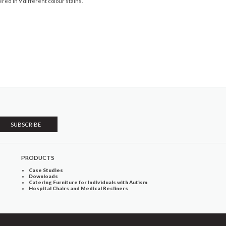
ered in 9 different colour stains.
PRODUCTS
Case Studies
Downloads
Catering Furniture for Individuals with Autism
Hospital Chairs and Medical Recliners