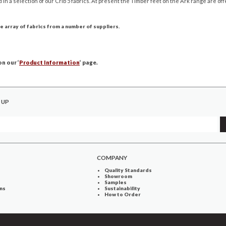
d in a selection of our Crib 5 fabrics. At present the Timber feet on the Ark range are off
e array of fabrics from a number of suppliers.
n our ‘
Product Information
‘ page.
 UP
COMPANY
Quality Standards
Showroom
Samples
ns
Sustainability
How to Order