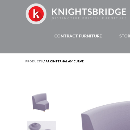
CONTRACT FURNITURE
STO
PRODUCTS
/
ARK INTERNAL 60° CURVE