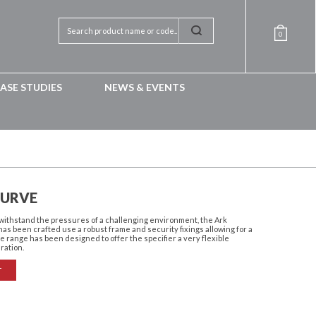
0
ASE STUDIES
NEWS & EVENTS
CURVE
withstand the pressures of a challenging environment, the Ark
as been crafted use a robust frame and security fixings allowing for a
e range has been designed to offer the specifier a very flexible
uration.
T