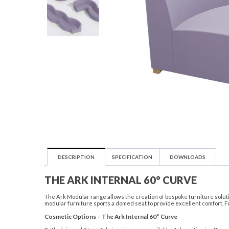
DESCRIPTION
SPECIFICATION
DOWNLOADS
THE ARK INTERNAL 60° CURVE
The Ark Modular range allows the creation of bespoke furniture solutio
modular furniture sports a domed seat to provide excellent comfort. F
Cosmetic Options – The Ark Internal 60° Curve