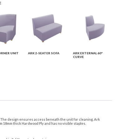
E
ORNER UNIT
ARK 2-SEATER SOFA
ARK EXTERNAL 60°
CURVE
s. The design ensures access beneath the unit for cleaning. Ark
om 18mm thick Hardwood Ply and has no visible staples.