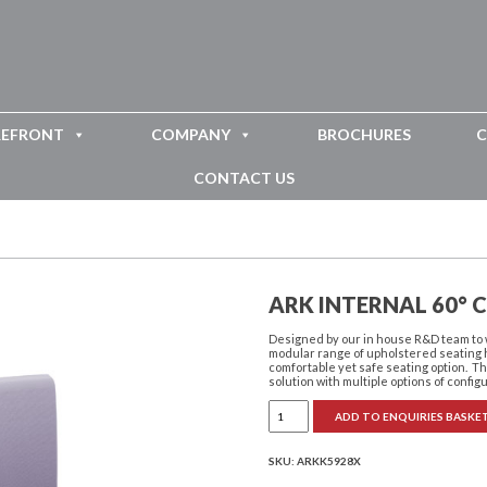
REFRONT
COMPANY
BROCHURES
C
CONTACT US
ARK INTERNAL 60° 
Designed by our in house R&D team to 
modular range of upholstered seating h
comfortable yet safe seating option. Th
solution with multiple options of config
Ark
ADD TO ENQUIRIES BASKE
Internal
60°
Curve
quantity
SKU:
ARKK5928X