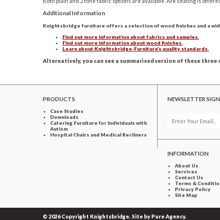
Both plain and 2 tone fabric options are available. Ark seating is offere
Additional Information
Knightsbridge furniture offers a selection of wood finishes and a wid
Find out more information about fabrics and samples.
Find out more information about wood finishes.
Learn about Knightsbridge-Furniture’s quality standards.
Alternatively, you can see a summarised version of these three o
PRODUCTS
NEWSLETTER SIGN
Case Studies
Downloads
Catering Furniture for Individuals with
Autism
Hospital Chairs and Medical Recliners
INFORMATION
About Us
Services
Contact Us
Terms & Conditio
Privacy Policy
Site Map
© 2026 Copyright Knightsbridge. Site by
Pure Agency
.