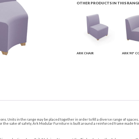
OTHER PRODUCTS IN THIS RANG
ARK CHAIR
ARK 90º C
ns. Units in the range may be placed together in order to fill a diverse range of space
or the sake of safety, Ark Modular Furniture is built around a reinforced frame made fr