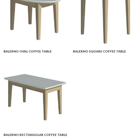
BALERNO OVAL COFFEE TABLE
BALERNO SQUARE COFFEE TABLE
BALERNO RECTANGULAR COFFEE TABLE