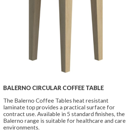
BALERNO CIRCULAR COFFEE TABLE
The Balerno Coffee Tables heat resistant
laminate top provides a practical surface for
contract use. Available in 5 standard finishes, the
Balerno range is suitable for healthcare and care
environments.