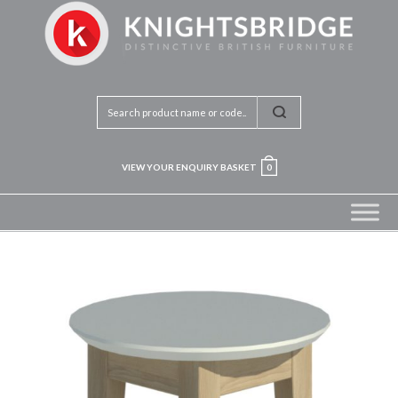
VIEW YOUR ENQUIRY BASKET
0