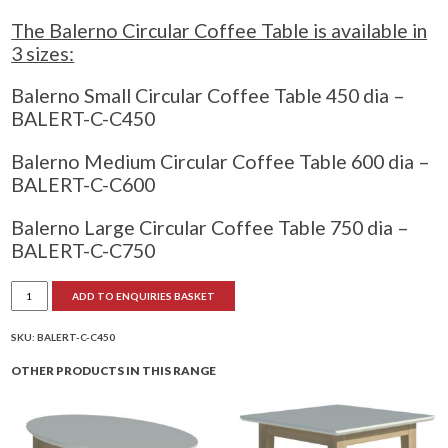
The Balerno Circular Coffee Table is available in
3 sizes:
Balerno Small Circular Coffee Table 450 dia –
BALERT-C-C450
Balerno Medium Circular Coffee Table 600 dia –
BALERT-C-C600
Balerno Large Circular Coffee Table 750 dia –
BALERT-C-C750
Balerno
ADD TO ENQUIRIES BASKET
Circular
Coffee
Table
quantity
SKU:
BALERT-C-C450
OTHER PRODUCTS IN THIS RANGE