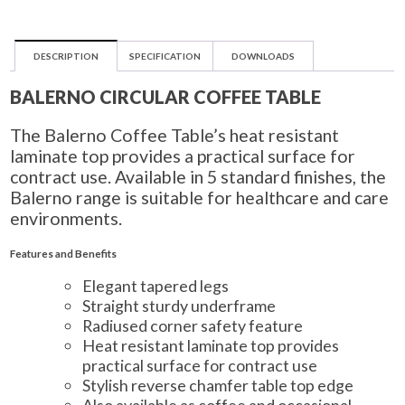
DESCRIPTION
SPECIFICATION
DOWNLOADS
BALERNO CIRCULAR COFFEE TABLE
The Balerno Coffee Table’s heat resistant
laminate top provides a practical surface for
contract use. Available in 5 standard finishes, the
Balerno range is suitable for healthcare and care
environments.
Features and Benefits
Elegant tapered legs
Straight sturdy underframe
Radiused corner safety feature
Heat resistant laminate top provides
practical surface for contract use
Stylish reverse chamfer table top edge