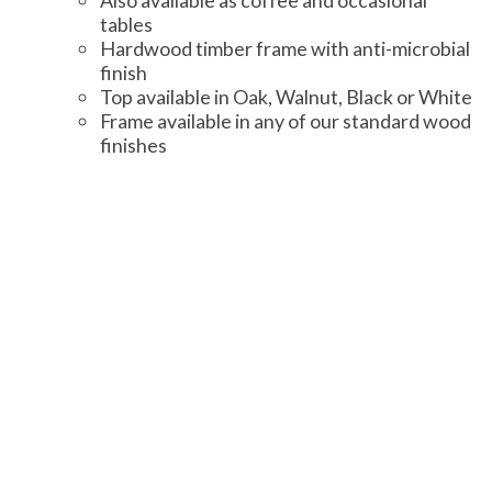
Also available as coffee and occasional
tables
Hardwood timber frame with anti-microbial
finish
Top available in Oak, Walnut, Black or White
Frame available in any of our standard wood
finishes
Additional Information
Knightsbridge furniture offers a selection
of standard wood finishes and a wide array
of fabrics from a number of suppliers.
Find out more information about fabrics and
samples.
Find out more information about wood
finishes.
Learn about Knightsbridge-Furniture’s
quality standards.