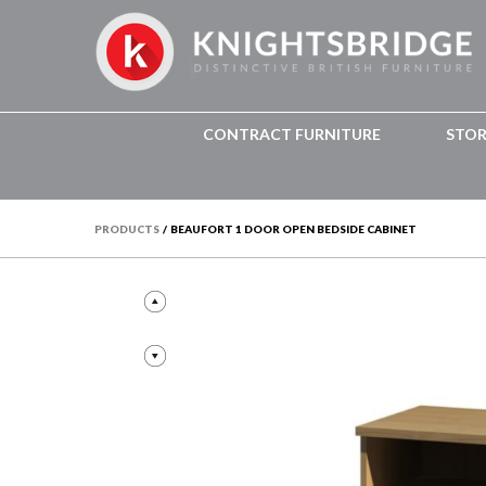
CONTRACT FURNITURE
STO
PRODUCTS
/
BEAUFORT 1 DOOR OPEN BEDSIDE CABINET