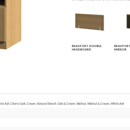
BEAUFORT DOUBLE
BEAUFORT
HEADBOARD
MIRROR
hite Ash, Cherry Oak, Cream, Natural Beech, Oak & Cream, Walnut, Walnut & Cream, White Ash