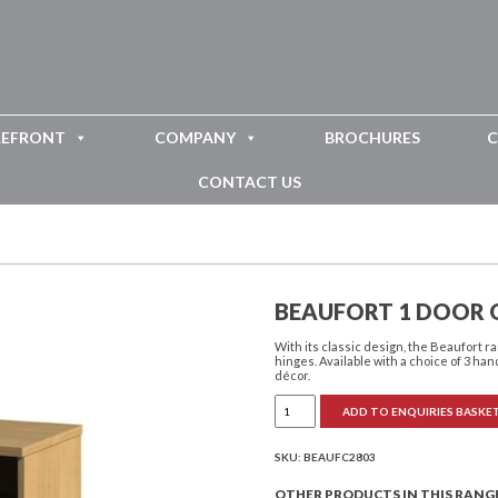
REFRONT
COMPANY
BROCHURES
C
CONTACT US
BEAUFORT 1 DOOR 
With its classic design, the Beaufort
hinges. Available with a choice of 3 han
décor.
Beaufort
ADD TO ENQUIRIES BASKE
1
Door
Open
Bedside
SKU:
BEAUFC2803
Cabinet
quantity
OTHER PRODUCTS IN THIS RANG