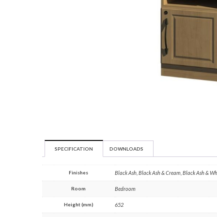
SPECIFICATION
DOWNLOADS
Finishes
Black Ash, Black Ash & Cream, Black Ash & W
Room
Bedroom
Height (mm)
652