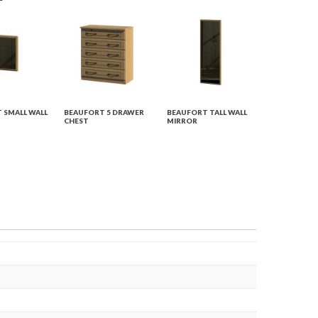
 SMALL WALL
BEAUFORT 5 DRAWER
BEAUFORT TALL WALL
CHEST
MIRROR