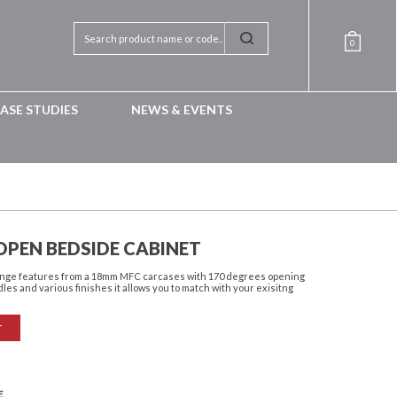
0
ASE STUDIES
NEWS & EVENTS
OPEN BEDSIDE CABINET
 range features from a 18mm MFC carcases with 170 degrees opening
dles and various finishes it allows you to match with your exisitng
T
E