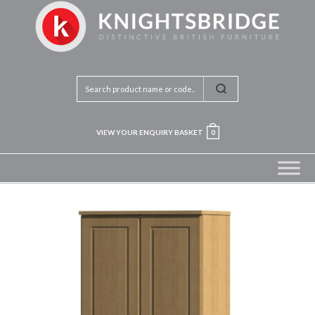
VIEW YOUR ENQUIRY BASKET
0