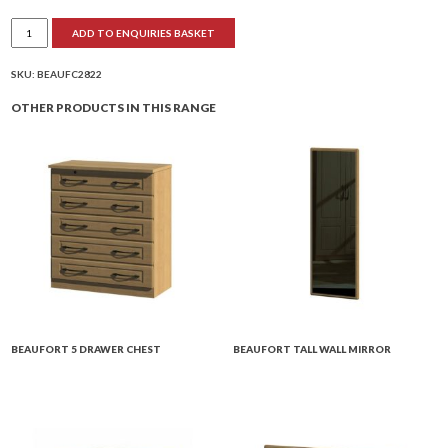
Beaufort
ADD TO ENQUIRIES BASKET
Combination
Wardrobe
quantity
SKU:
BEAUFC2822
OTHER PRODUCTS IN THIS RANGE
BEAUFORT 5 DRAWER CHEST
BEAUFORT TALL WALL MIRROR