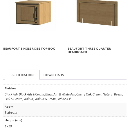
BEAUFORT SINGLE ROBE TOP BOX
BEAUFORT THREE QUARTER
HEADBOARD
SPECIFICATION
DOWNLOADS
Finishes
Black Ash, Black Ash & Cream, Black Ash & White Ash, Cherry Oak, Cream, Natural Beech,
Oak & Cream, Walnut, Walnut & Cream, White Ash
Room
Bedroom
Height (mm)
1918