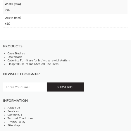
Width (mm)
910
Depth (mm)
610
PRODUCTS
Case Studies
Downloads
Catering Furniture for Individuals with Autism
Hospital Chairs and Medical Recliners
NEWSLETTER SIGN UP
INFORMATION
About Us
Services
Contact Us
Terms & Conditions
Privacy Policy
Site Map