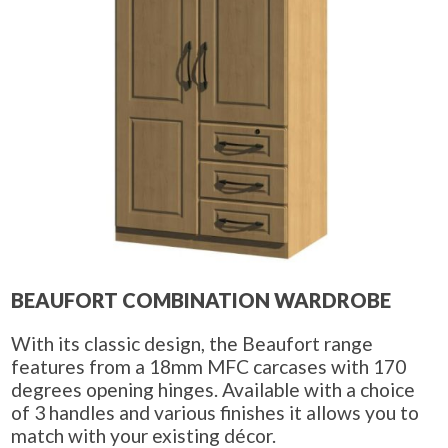
BEAUFORT COMBINATION WARDROBE
With its classic design, the Beaufort range
features from a 18mm MFC carcases with 170
degrees opening hinges. Available with a choice
of 3 handles and various finishes it allows you to
match with your existing décor.