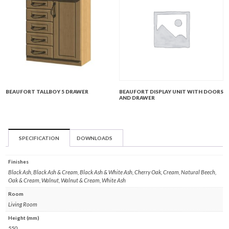
BEAUFORT TALLBOY 5 DRAWER
BEAUFORT DISPLAY UNIT WITH DOORS
AND DRAWER
SPECIFICATION
DOWNLOADS
Finishes
Black Ash, Black Ash & Cream, Black Ash & White Ash, Cherry Oak, Cream, Natural Beech,
Oak & Cream, Walnut, Walnut & Cream, White Ash
Room
Living Room
Height (mm)
550