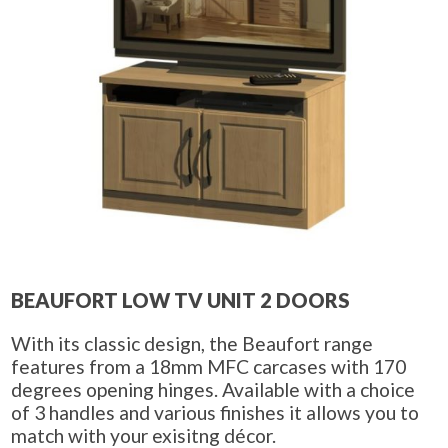
BEAUFORT LOW TV UNIT 2 DOORS
With its classic design, the Beaufort range
features from a 18mm MFC carcases with 170
degrees opening hinges. Available with a choice
of 3 handles and various finishes it allows you to
match with your exisitng décor.