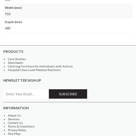
Width (mm)
910
Depth (mm)
480
PRODUCTS
Case Studies
Downloads
Catering Furniture for Individuals with Autism
Hospital Chairs and Medical Recliners
NEWSLETTER SIGN UP
INFORMATION
About Us
Services
Contact Us
Terms & Conditions
Privacy Policy
Site Map