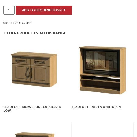
Beaufort
ADD TO ENQUIRIES BASKET
Low
TV
Unit
2
SKU:
BEAUFC2868
Doors
quantity
OTHER PRODUCTS IN THIS RANGE
BEAUFORT DRAWERLINE CUPBOARD
BEAUFORT TALL TV UNIT OPEN
LOW