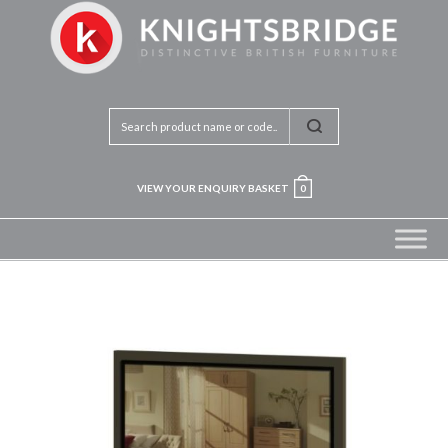
VIEW YOUR ENQUIRY BASKET
0