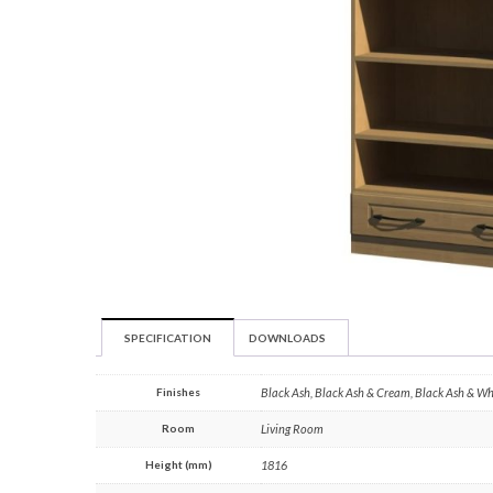
SPECIFICATION
DOWNLOADS
Finishes
Black Ash, Black Ash & Cream, Black Ash & W
Room
Living Room
Height (mm)
1816