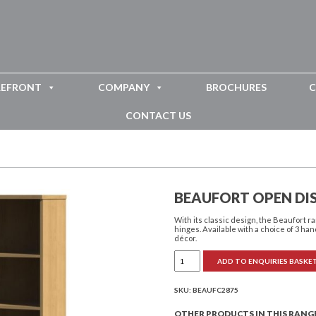
REFRONT
COMPANY
BROCHURES
C
CONTACT US
BEAUFORT OPEN DI
With its classic design, the Beaufort
hinges. Available with a choice of 3 han
décor.
Beaufort
ADD TO ENQUIRIES BASKE
Open
Display
Unit
with
SKU:
BEAUFC2875
Drawer
quantity
OTHER PRODUCTS IN THIS RANG