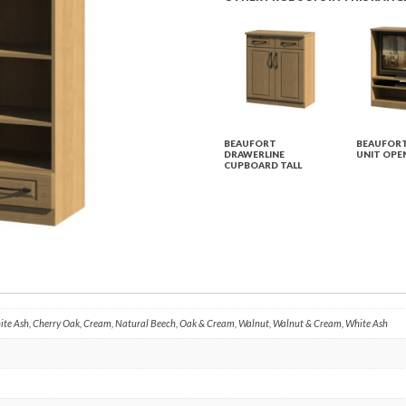
BEAUFORT
BEAUFORT
DRAWERLINE
UNIT OPE
CUPBOARD TALL
hite Ash, Cherry Oak, Cream, Natural Beech, Oak & Cream, Walnut, Walnut & Cream, White Ash