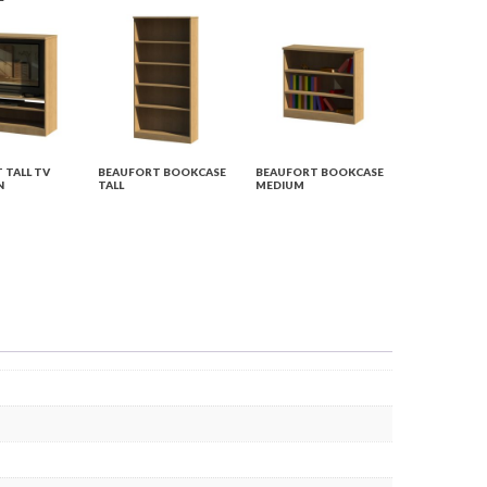
 TALL TV
BEAUFORT BOOKCASE
BEAUFORT BOOKCASE
N
TALL
MEDIUM