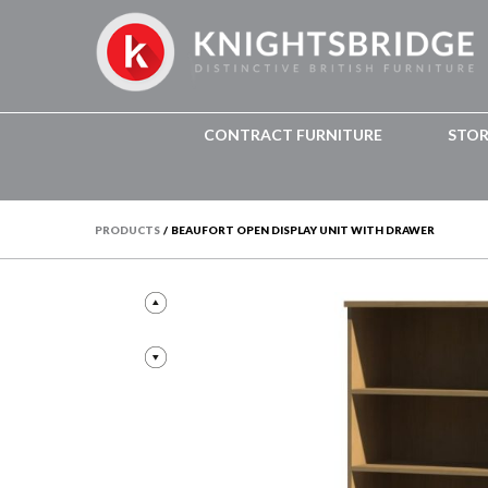
CONTRACT FURNITURE
STO
PRODUCTS
/
BEAUFORT OPEN DISPLAY UNIT WITH DRAWER