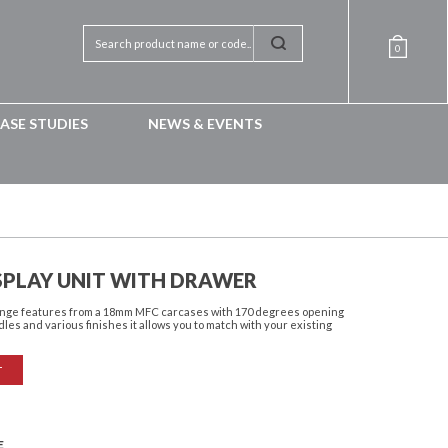
0
ASE STUDIES
NEWS & EVENTS
SPLAY UNIT WITH DRAWER
 range features from a 18mm MFC carcases with 170 degrees opening
dles and various finishes it allows you to match with your existing
T
E