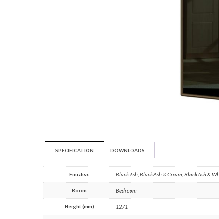
SPECIFICATION
DOWNLOADS
Finishes
Black Ash, Black Ash & Cream, Black Ash & W
Room
Bedroom
Height (mm)
1271