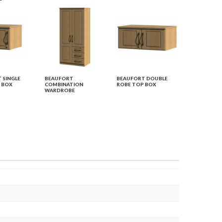
 SINGLE
BEAUFORT
BEAUFORT DOUBLE
 BOX
COMBINATION
ROBE TOP BOX
WARDROBE