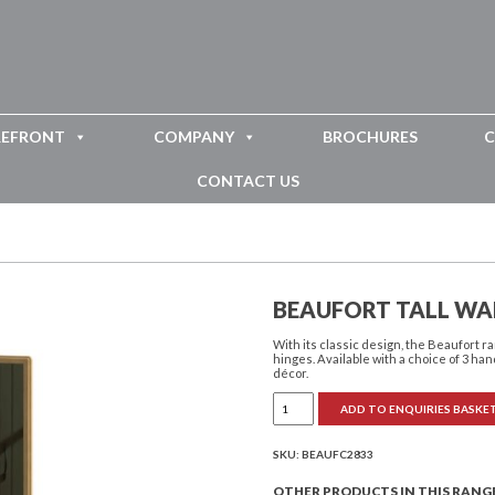
REFRONT
COMPANY
BROCHURES
C
CONTACT US
BEAUFORT TALL WA
With its classic design, the Beaufort
hinges. Available with a choice of 3 han
décor.
Beaufort
ADD TO ENQUIRIES BASKE
Tall
Wall
Mirror
quantity
SKU:
BEAUFC2833
OTHER PRODUCTS IN THIS RANG