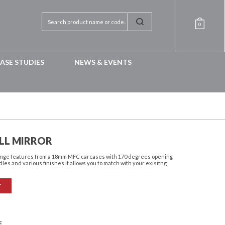
0
ASE STUDIES
NEWS & EVENTS
LL MIRROR
 range features from a 18mm MFC carcases with 170 degrees opening
dles and various finishes it allows you to match with your exisitng
T
E