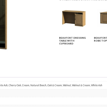
BEAUFORT DRESSING
BEAUFORT
TABLE WITH
ROBE TOP
CUPBOARD
hite Ash, Cherry Oak, Cream, Natural Beech, Oak & Cream, Walnut, Walnut & Cream, White Ash