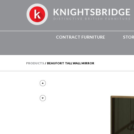
CONTRACT FURNITURE
STO
PRODUCTS
/
BEAUFORT TALL WALL MIRROR