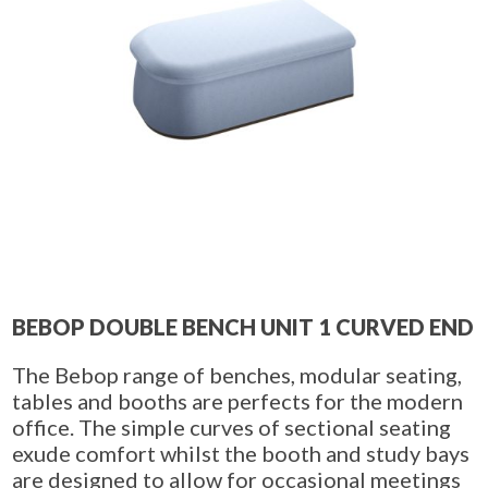
BEBOP DOUBLE BENCH UNIT 1 CURVED END
The Bebop range of benches, modular seating,
tables and booths are perfects for the modern
office. The simple curves of sectional seating
exude comfort whilst the booth and study bays
are designed to allow for occasional meetings