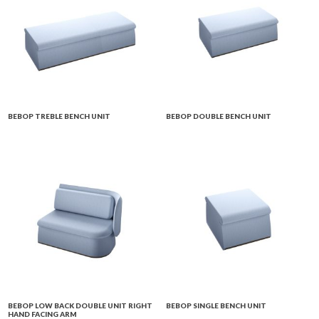
BEBOP TREBLE BENCH UNIT
BEBOP DOUBLE BENCH UNIT
BEBOP LOW BACK DOUBLE UNIT RIGHT
BEBOP SINGLE BENCH UNIT
HAND FACING ARM