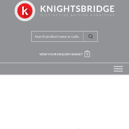
VIEW YOUR ENQUIRY BASKET
0