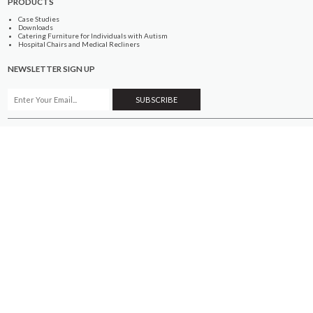
PRODUCTS
Case Studies
Downloads
Catering Furniture for Individuals with Autism
Hospital Chairs and Medical Recliners
NEWSLETTER SIGN UP
INFORMATION
About Us
Services
Contact Us
Terms & Conditions
Privacy Policy
Site Map
COMPANY
Quality Standards
Showroom
Samples
Sustainability
How to Order
PRODUCTS
Case Studies
Downloads
Catering Furniture for Individuals with Autism