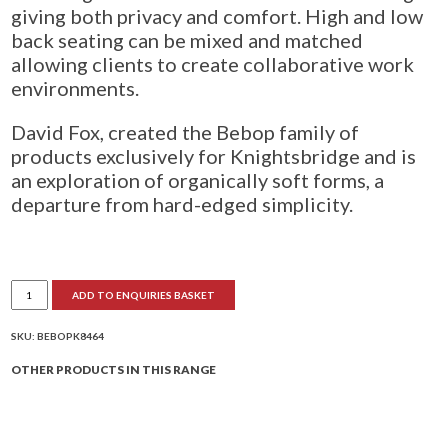
giving both privacy and comfort. High and low
back seating can be mixed and matched
allowing clients to create collaborative work
environments.
David Fox, created the Bebop family of
products exclusively for Knightsbridge and is
an exploration of organically soft forms, a
departure from hard-edged simplicity.
Bebop
ADD TO ENQUIRIES BASKET
Double
Bench
Unit
1
SKU:
BEBOPK8464
Curved
End
OTHER PRODUCTS IN THIS RANGE
quantity