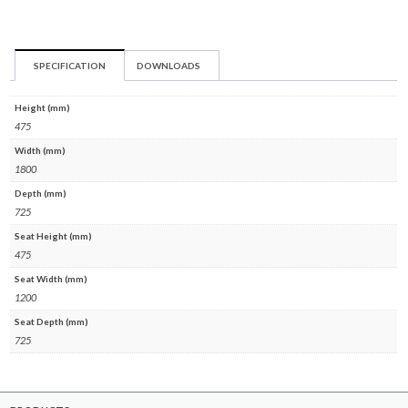
SPECIFICATION
DOWNLOADS
Height (mm)
475
Width (mm)
1800
Depth (mm)
725
Seat Height (mm)
475
Seat Width (mm)
1200
Seat Depth (mm)
725