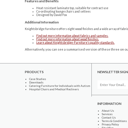
Features and Benefits
Heat resistant laminate top, suitable for contract use
Co-ordinating lounge chairs and settees
Designed by David Fox
Additional Information
Knightsbridge furniture offers eight wood finishes and a wide array of fabri
Find out more information about fabrics and samples.
Find out more information about wood finishes.
Learn about Knightsbridge-Furniture’s quality standards.
Alternatively, you can see a summarised version of these three on ou
PRODUCTS
NEWSLETTER SIGN
Case Studies
Downloads
Catering Furniture for Individuals with Autism
Hospital Chairs and Medical Recliners
INFORMATION
About Us
Services
Contact Us
Terms & Conditions
Privacy Policy
Site Map