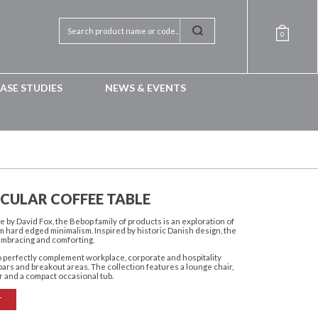
0
ASE STUDIES
NEWS & EVENTS
RCULAR COFFEE TABLE
 by David Fox, the Bebop family of products is an exploration of
om hard edged minimalism. Inspired by historic Danish design, the
embracing and comforting.
to perfectly complement workplace, corporate and hospitality
ars and breakout areas. The collection features a lounge chair,
r and a compact occasional tub.
T