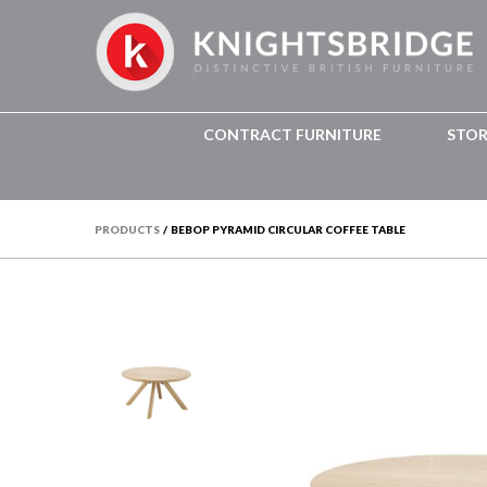
CONTRACT FURNITURE
STO
PRODUCTS
/
BEBOP PYRAMID CIRCULAR COFFEE TABLE