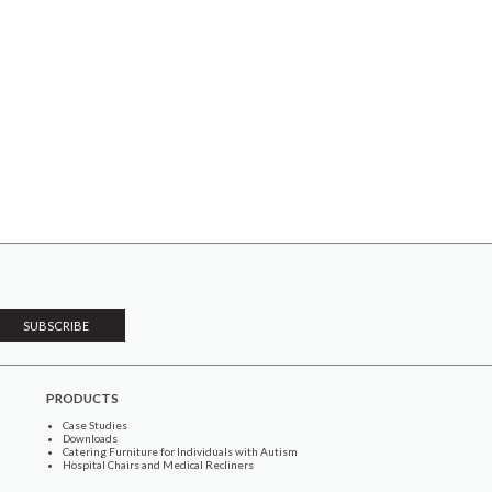
PRODUCTS
Case Studies
Downloads
Catering Furniture for Individuals with Autism
Hospital Chairs and Medical Recliners