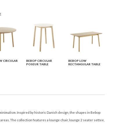
E
W CIRCULAR
BEBOP CIRCULAR
BEBOP LOW
POSEUR TABLE
RECTANGULAR TABLE
minimalism. Inspired by historic Danish design, the shapes in Bebop
reas. The collection features a lounge chair, lounge 2 seater settee,