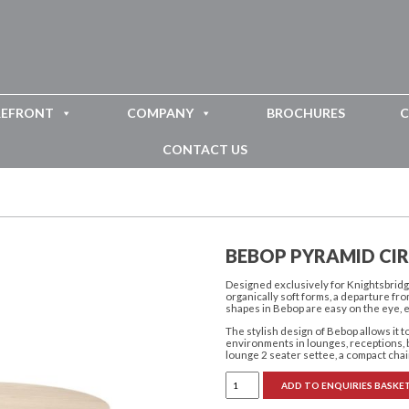
REFRONT
COMPANY
BROCHURES
C
CONTACT US
BEBOP PYRAMID CI
Designed exclusively for Knightsbridge
organically soft forms, a departure fr
shapes in Bebop are easy on the eye, 
The stylish design of Bebop allows it 
environments in lounges, receptions, b
lounge 2 seater settee, a compact chai
Bebop
ADD TO ENQUIRIES BASKE
Pyramid
Circular
Coffee