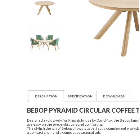
DESCRIPTION
SPECIFICATION
DOWNLOADS
BEBOP PYRAMID CIRCULAR COFFEE 
Designed exclusively for Knightsbridge by David Fox, the Bebop family
are easy on the eye, embracing and comforting.
The stylish design of Bebop allows it to perfectly complement workpla
a compact chair and a compact occasional tub.