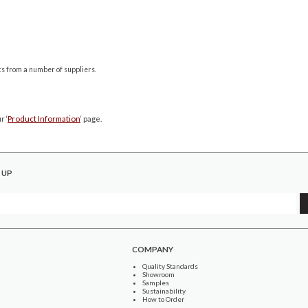
cs from a number of suppliers.
r ‘
Product Information
‘ page.
 UP
COMPANY
Quality Standards
Showroom
Samples
Sustainability
How to Order