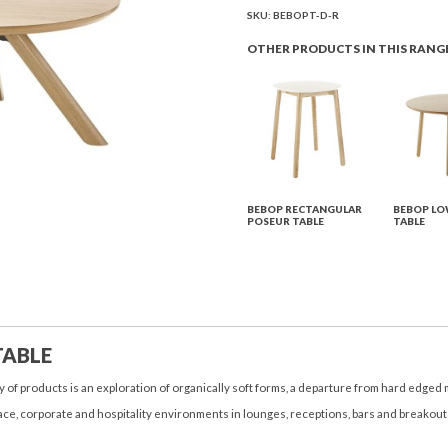
Table
SKU:
BEBOPT-D-R
quantity
OTHER PRODUCTS IN THIS RANG
BEBOP RECTANGULAR
BEBOP LO
POSEUR TABLE
TABLE
TABLE
 of products is an exploration of organically soft forms, a departure from hard edged 
ce, corporate and hospitality environments in lounges, receptions, bars and breakout a