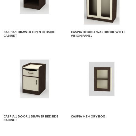
CASPIA 1 DRAWER OPEN BEDSIDE
CASPIA DOUBLE WARDROBE WITH
CABINET
VISION PANEL
CASPIA 1 DOOR 1 DRAWER BEDSIDE
CASPIA MEMORY BOX
CABINET