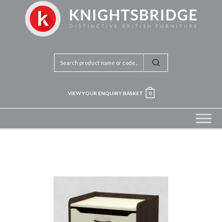
VIEW YOUR ENQUIRY BASKET
0