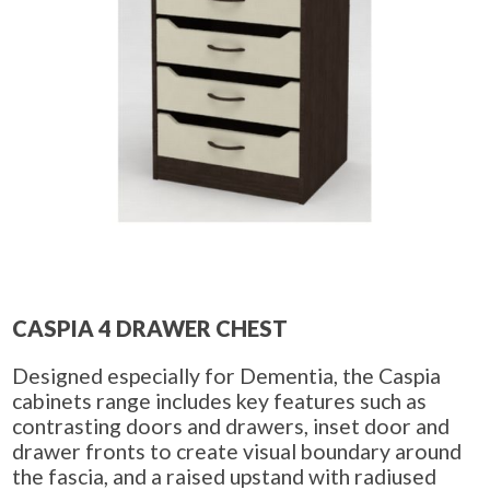
CASPIA 4 DRAWER CHEST
Designed especially for Dementia, the Caspia
cabinets range includes key features such as
contrasting doors and drawers, inset door and
drawer fronts to create visual boundary around
the fascia, and a raised upstand with radiused