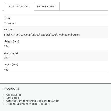
SPECIFICATION
DOWNLOADS
Room
Bedroom
Finishes
Black Ash and Cream, Black Ash and White Ash, Walnut and Cream
Height (mm)
836
Width (mm)
910
Depth (mm)
480
PRODUCTS
Case Studies
Downloads
Catering Furniture for Individuals with Autism
Hospital Chairs and Medical Recliners