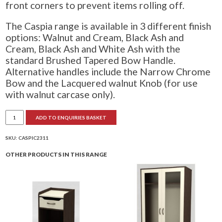
front corners to prevent items rolling off.
The Caspia range is available in 3 different finish
options: Walnut and Cream, Black Ash and
Cream, Black Ash and White Ash with the
standard Brushed Tapered Bow Handle.
Alternative handles include the Narrow Chrome
Bow and the Lacquered walnut Knob (for use
with walnut carcase only).
Caspia
ADD TO ENQUIRIES BASKET
4
Drawer
Chest
quantity
SKU:
CASPIC2311
OTHER PRODUCTS IN THIS RANGE