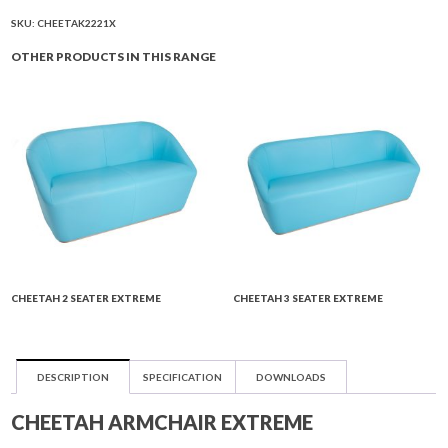
quantity
SKU:
CHEETAK2221X
OTHER PRODUCTS IN THIS RANGE
CHEETAH 2 SEATER EXTREME
CHEETAH 3 SEATER EXTREME
DESCRIPTION
SPECIFICATION
DOWNLOADS
CHEETAH ARMCHAIR EXTREME