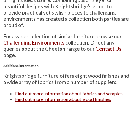
bring his ideas to life. Combining Jason’s eye for
beautiful designs with Knightsbridge’s ethos to
provide practical yet stylish pieces to challenging
environments has created a collection both parties are
proud of.
For a wider selection of similar furniture browse our
Challenging Environments
collection. Direct any
queries about the Cheetah range to our
Contact Us
page.
Additional Information
Knightsbridge furniture offers eight wood finishes and
a wide array of fabrics from a number of suppliers.
Find out more information about fabrics and samples.
Find out more information about wood finishes.
Learn about Knightsbridge-Furniture’s quality
standards.
Additionally, you can see a summarised version of
these three on our ‘
Product Information
‘ page.