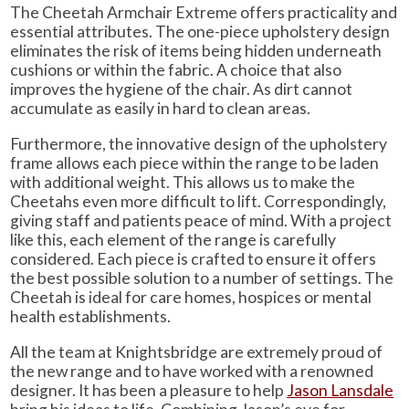
The Cheetah Armchair Extreme offers practicality and
essential attributes. The one-piece upholstery design
eliminates the risk of items being hidden underneath
cushions or within the fabric. A choice that also
improves the hygiene of the chair. As dirt cannot
accumulate as easily in hard to clean areas.
Furthermore, the innovative design of the upholstery
frame allows each piece within the range to be laden
with additional weight. This allows us to make the
Cheetahs even more difficult to lift. Correspondingly,
giving staff and patients peace of mind. With a project
like this, each element of the range is carefully
considered. Each piece is crafted to ensure it offers
the best possible solution to a number of settings. The
Cheetah is ideal for care homes, hospices or mental
health establishments.
All the team at Knightsbridge are extremely proud of
the new range and to have worked with a renowned
designer. It has been a pleasure to help
Jason Lansdale