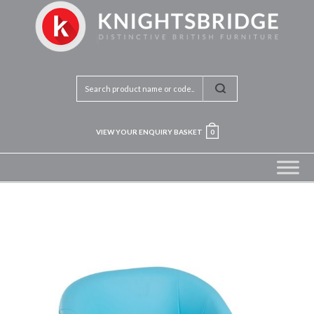
VIEW YOUR ENQUIRY BASKET
0