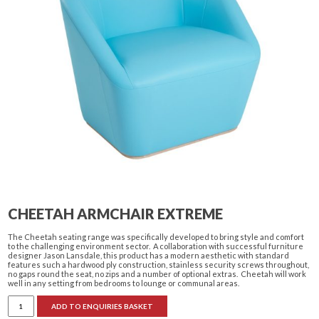
CHEETAH ARMCHAIR EXTREME
The Cheetah seating range was specifically developed to bring style and comfort
to the challenging environment sector. A collaboration with successful furniture
designer Jason Lansdale, this product has a modern aesthetic with standard
features such a hardwood ply construction, stainless security screws throughout,
no gaps round the seat, no zips and a number of optional extras. Cheetah will work
well in any setting from bedrooms to lounge or communal areas.
Cheetah
ADD TO ENQUIRIES BASKET
Armchair
Extreme