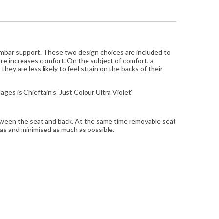
umbar support. These two design choices are included to
ore increases comfort. On the subject of comfort, a
hey are less likely to feel strain on the backs of their
ges is Chieftain’s ‘Just Colour Ultra Violet’
between the seat and back. At the same time removable seat
eas and minimised as much as possible.