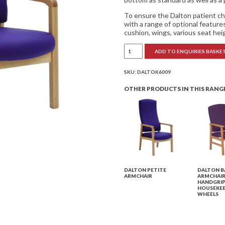
To ensure the Dalton patient ch
with a range of optional featur
cushion, wings, various seat hei
Dalton
ADD TO ENQUIRIES BASKE
Mid
Back
Armchair
quantity
SKU:
DALTOK6009
OTHER PRODUCTS IN THIS RANG
DALTON PETITE
DALTON B
ARMCHAIR
ARMCHAIR
HANDGRIP
HOUSEKEE
WHEELS