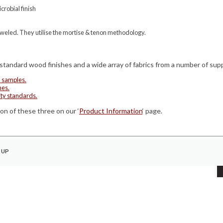
robial finish
oweled. They utilise the mortise & tenon methodology.
 standard wood finishes and a wide array of fabrics from a number of supp
d samples.
hes.
ity standards.
on of these three on our ‘
Product Information
‘ page.
 UP
COMPANY
Quality Standards