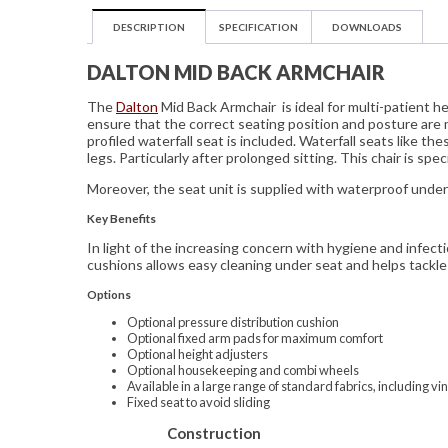
DESCRIPTION
SPECIFICATION
DOWNLOADS
DALTON MID BACK ARMCHAIR
The
Dalton
Mid Back Armchair is ideal for multi-patient 
ensure that the correct seating position and posture are 
profiled waterfall seat is included. Waterfall seats like th
legs. Particularly after prolonged sitting. This chair is sp
Moreover, the seat unit is supplied with waterproof under 
Key Benefits
In light of the increasing concern with hygiene and infect
cushions allows easy cleaning under seat and helps tackle 
Options
Optional pressure distribution cushion
Optional fixed arm pads for maximum comfort
Optional height adjusters
Optional housekeeping and combi wheels
Available in a large range of standard fabrics, including vin
Fixed seat to avoid sliding
Construction