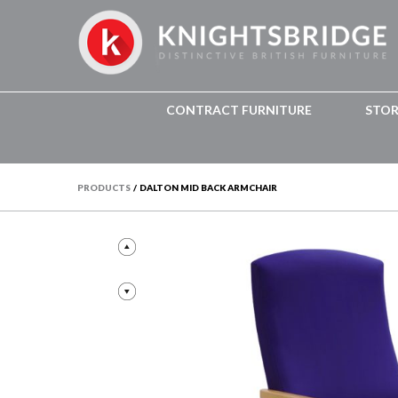
CONTRACT FURNITURE
STO
PRODUCTS
/
DALTON MID BACK ARMCHAIR