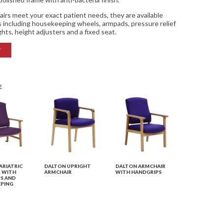
airs meet your exact patient needs, they are available
es including housekeeping wheels, armpads, pressure relief
ghts, height adjusters and a fixed seat.
T
E
ARIATRIC
DALTON UPRIGHT
DALTON ARMCHAIR
 WITH
ARMCHAIR
WITH HANDGRIPS
S AND
PING