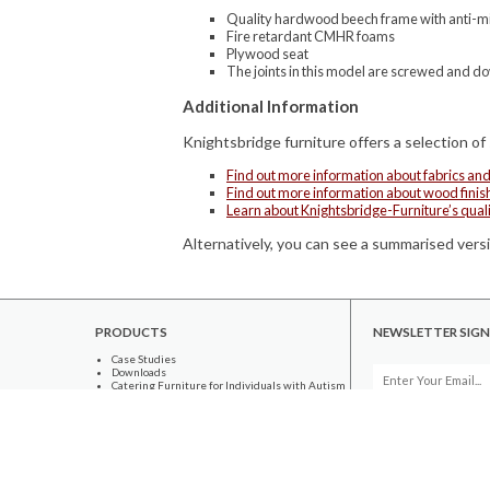
Quality hardwood beech frame with anti-mic
Fire retardant CMHR foams
Plywood seat
The joints in this model are screwed and d
Additional Information
Knightsbridge furniture offers a selection of
Find out more information about fabrics an
Find out more information about wood finis
Learn about Knightsbridge-Furniture’s qual
Alternatively, you can see a summarised versi
PRODUCTS
NEWSLETTER SIGN
Case Studies
Downloads
Catering Furniture for Individuals with Autism
Hospital Chairs and Medical Recliners
INFORMATION
About Us