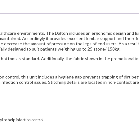
healthcare environments. The Dalton includes an ergonomic design and l
maintained. Accordingly it provides excellent lumbar support and theref
ese decrease the amount of pressure on the legs of end users. As a result t
ecially designed to suit patients weighing up to 25 stone/ 158kg.
bottom as standard. Additionally, the fabric shown in the promotional ima
ion control, this unit includes a hygiene gap prevents trapping of dirt 
infection control issues. Stitching details are located in non-contact ar
yl to help infection control