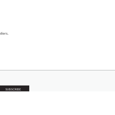
liers.
PRODUCTS
Case Studies