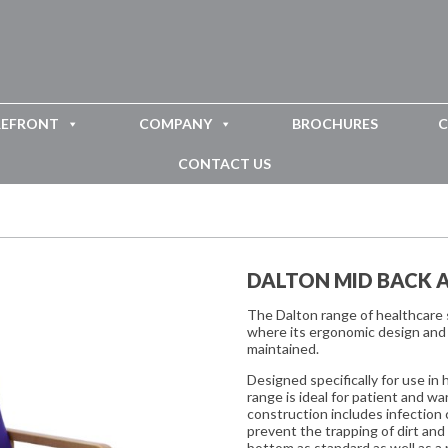
REFRONT
COMPANY
BROCHURES
C
CONTACT US
DALTON MID BACK 
The Dalton range of healthcare s
where its ergonomic design and 
maintained.
Designed specifically for use in
range is ideal for patient and w
construction includes infection 
prevent the trapping of dirt an
bottom as standard as well as a 