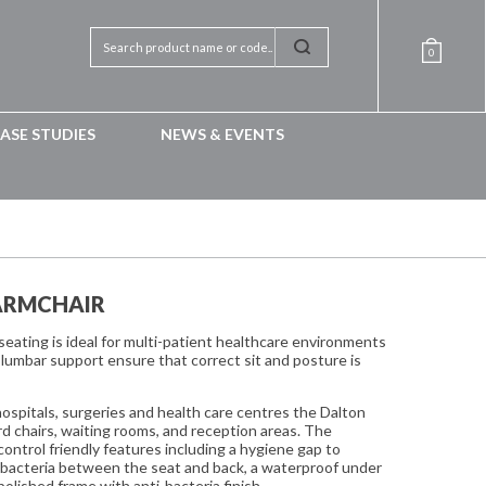
0
ASE STUDIES
NEWS & EVENTS
ARMCHAIR
eating is ideal for multi-patient healthcare environments
lumbar support ensure that correct sit and posture is
 hospitals, surgeries and health care centres the Dalton
ard chairs, waiting rooms, and reception areas. The
control friendly features including a hygiene gap to
d bacteria between the seat and back, a waterproof under
polished frame with anti-bacteria finish.