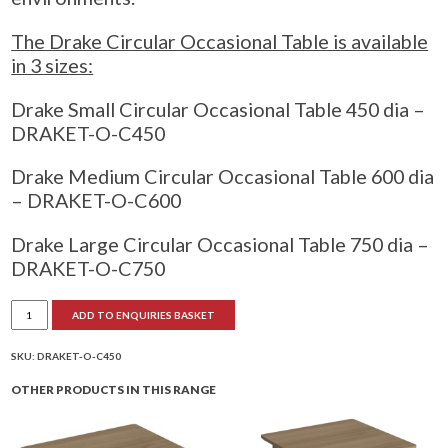
The Drake Circular Occasional Table is available
in 3 sizes:
Drake Small Circular Occasional Table 450 dia –
DRAKET-O-C450
Drake Medium Circular Occasional Table 600 dia
– DRAKET-O-C600
Drake Large Circular Occasional Table 750 dia –
DRAKET-O-C750
Drake
ADD TO ENQUIRIES BASKET
Circular
Occasional
Table
quantity
SKU:
DRAKET-O-C450
OTHER PRODUCTS IN THIS RANGE