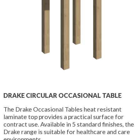
DRAKE CIRCULAR OCCASIONAL TABLE
The Drake Occasional Tables heat resistant
laminate top provides a practical surface for
contract use. Available in 5 standard finishes, the
Drake range is suitable for healthcare and care
environments.