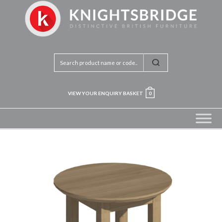
VIEW YOUR ENQUIRY BASKET
0