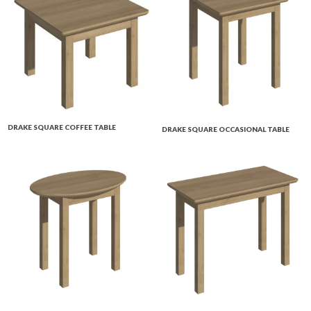
DRAKE SQUARE COFFEE TABLE
DRAKE SQUARE OCCASIONAL TABLE