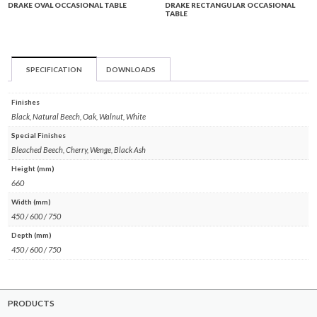
DRAKE OVAL OCCASIONAL TABLE
DRAKE RECTANGULAR OCCASIONAL
TABLE
SPECIFICATION
DOWNLOADS
Finishes
Black, Natural Beech, Oak, Walnut, White
Special Finishes
Bleached Beech, Cherry, Wenge, Black Ash
Height (mm)
660
Width (mm)
450 / 600 / 750
Depth (mm)
450 / 600 / 750
PRODUCTS