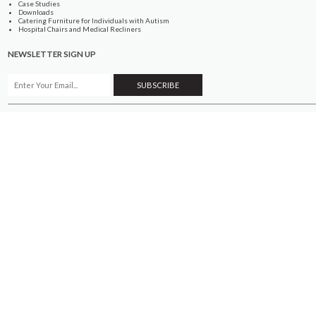
Case Studies
Downloads
Catering Furniture for Individuals with Autism
Hospital Chairs and Medical Recliners
NEWSLETTER SIGN UP
INFORMATION
About Us
Services
Contact Us
Terms & Conditions
Privacy Policy
Site Map
COMPANY
Quality Standards
Showroom
Samples
Sustainability
How to Order
PRODUCTS
Case Studies
Downloads
Catering Furniture for Individuals with Autism
Hospital Chairs and Medical Recliners