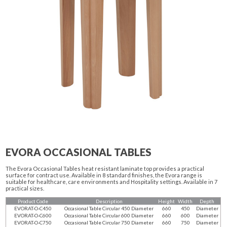
EVORA OCCASIONAL TABLES
The Evora Occasional Tables heat resistant laminate top provides a practical
surface for contract use. Available in 8 standard finishes, the Evora range is
suitable for healthcare, care environments and Hospitality settings. Available in 7
practical sizes.
Product Code
Description
Height
Width
Depth
EVORAT-O-C450
Occasional Table Circular 450 Diameter
660
450
Diameter
EVORAT-O-C600
Occasional Table Circular 600 Diameter
660
600
Diameter
EVORAT-O-C750
Occasional Table Circular 750 Diameter
660
750
Diameter