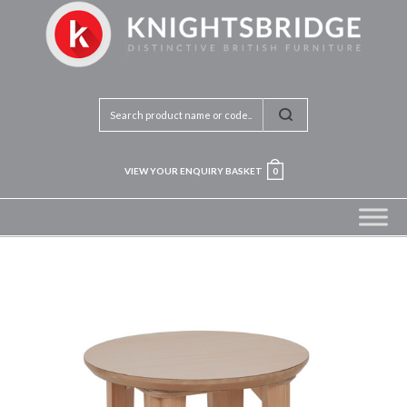
VIEW YOUR ENQUIRY BASKET
0