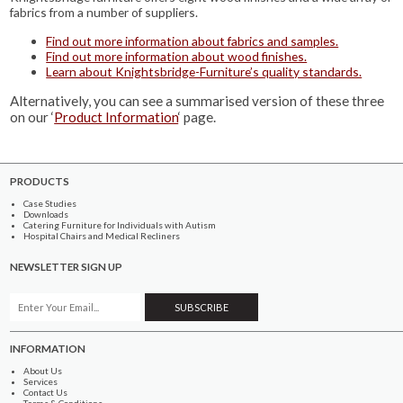
fabrics from a number of suppliers.
Find out more information about fabrics and samples.
Find out more information about wood finishes.
Learn about Knightsbridge-Furniture’s quality standards.
Alternatively, you can see a summarised version of these three
on our ‘
Product Information
‘ page.
PRODUCTS
Case Studies
Downloads
Catering Furniture for Individuals with Autism
Hospital Chairs and Medical Recliners
NEWSLETTER SIGN UP
INFORMATION
About Us
Services
Contact Us
Terms & Conditions