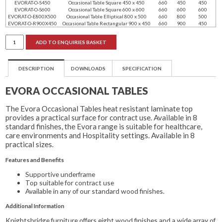
EVORAT-O-S450
Occasional Table Square 450 x 450
660
450
450
EVORAT-O-S600
Occasional Table Square 600 x 600
660
600
600
EVORAT-O-E800X500
Occasional Table Elliptical 800 x 500
660
800
500
EVORAT-O-R900X450
Occasional Table Rectangular 900 x 450
660
900
450
Evora
ADD TO ENQUIRIES BASKET
Occasional
Tables
quantity
DESCRIPTION
DOWNLOADS
SPECIFICATION
EVORA OCCASIONAL TABLES
The Evora Occasional Tables heat resistant laminate top
provides a practical surface for contract use. Available in 8
standard finishes, the Evora range is suitable for healthcare,
care environments and Hospitality settings. Available in 8
practical sizes.
Features and Benefits
Supportive underframe
Top suitable for contract use
Available in any of our standard wood finishes.
Additional Information
Knightsbridge furniture offers eight wood finishes and a wide array of