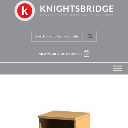
VIEW YOUR ENQUIRY BASKET
0