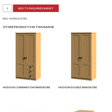
Hudson
ADD TO ENQUIRIES BASKET
1
Door
Open
Bedside
SKU:
HUDSOC2703
Cabinet
quantity
OTHER PRODUCTS IN THIS RANGE
HUDSON COMBINATION WARDROBE
HUDSON DOUBLE WARDROBE