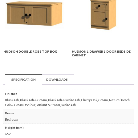
HUDSON DOUBLE ROBE TOP BOX
HUDSON 1 DRAWER 1 DOOR BEDSIDE
CABINET
SPECIFICATION
DOWNLOADS
Finishes
Black Ash, Black Ash & Cream, Black Ash & White Ash, Cherry Oak, Cream, Natural Beech,
Oak & Cream, Walnut, Walnut & Cream, White Ash
Room
Bedroom
Height (mm)
652