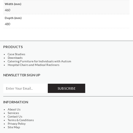
Width (mm)
460
Depth (mm)
480
PRODUCTS
Case Studies
Downloads
Catering Furniture for Individuals with Autism
Hospital Chairs and Medical Recliners
NEWSLETTER SIGN UP
INFORMATION
About Us
Services
Contact Us
Terms & Conditions
Privacy Policy
Site Map