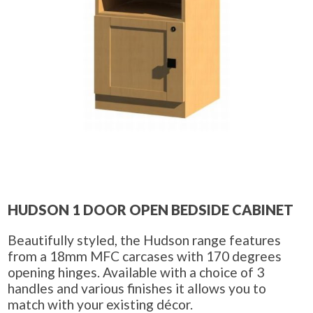
HUDSON 1 DOOR OPEN BEDSIDE CABINET
Beautifully styled, the Hudson range features
from a 18mm MFC carcases with 170 degrees
opening hinges. Available with a choice of 3
handles and various finishes it allows you to
match with your existing décor.