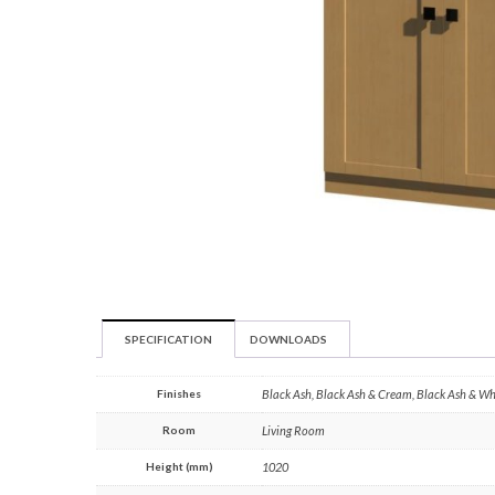
SPECIFICATION
DOWNLOADS
Finishes
Black Ash, Black Ash & Cream, Black Ash & W
Room
Living Room
Height (mm)
1020