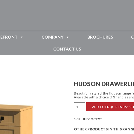
REFRONT
COMPANY
BROCHURES
C
CONTACT US
HUDSON DRAWERLI
Beautifully styled, the Hudson range 
Available with a choice of 3 handles and
Hudson
ADD TO ENQUIRIES BASKE
Drawerline
Cupboard
Tall
quantity
SKU:
HUDSOC2725
OTHER PRODUCTS IN THIS RANG