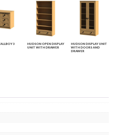
ALLBOY 3
HUDSON OPEN DISPLAY
HUDSON DISPLAY UNIT
UNIT WITH DRAWER
WITH DOORS AND
DRAWER