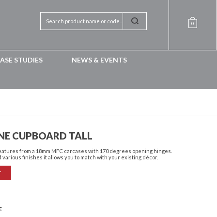
0
ASE STUDIES
NEWS & EVENTS
NE CUPBOARD TALL
features from a 18mm MFC carcases with 170 degrees opening hinges.
 various finishes it allows you to match with your existing décor.
T
E