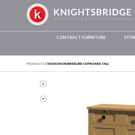
CONTRACT FURNITURE
STO
PRODUCTS
/
HUDSON DRAWERLINE CUPBOARD TALL