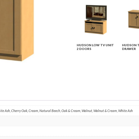
HUDSON LOW TV UNIT
HUDSON T
2 DOORS
DRAWER
hite Ash, Cherry Oak, Cream, Natural Beech, Oak & Cream, Walnut, Walnut & Cream, White Ash