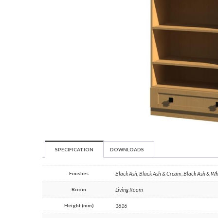
SPECIFICATION
DOWNLOADS
Finishes
Black Ash, Black Ash & Cream, Black Ash & W
Room
Living Room
Height (mm)
1816