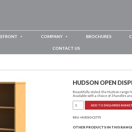
REFRONT
COMPANY
BROCHURES
C
CONTACT US
HUDSON OPEN DISP
Beautifully styled, the Hudson range 
Available with a choice of 3 handles and
Hudson
ADD TO ENQUIRIES BASKE
Open
Display
Unit
with
SKU:
HUDSOC2775
Drawer
quantity
OTHER PRODUCTS IN THIS RANG