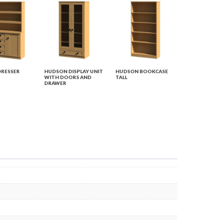
RESSER
HUDSON DISPLAY UNIT
HUDSON BOOKCASE
WITH DOORS AND
TALL
DRAWER