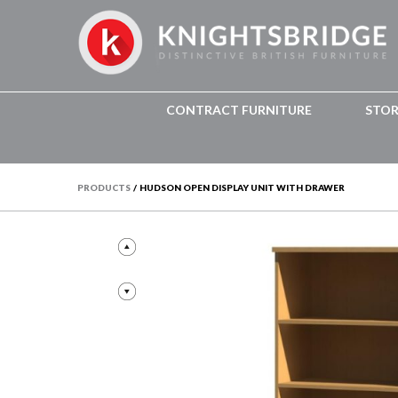
CONTRACT FURNITURE
STO
PRODUCTS
/
HUDSON OPEN DISPLAY UNIT WITH DRAWER