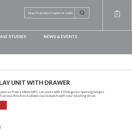
0
ASE STUDIES
NEWS & EVENTS
LAY UNIT WITH DRAWER
features from a 18mm MFC carcases with 170 degrees opening hinges.
 various finishes it allows you to match with your existing décor.
T
E