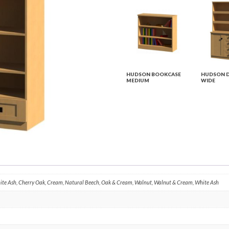
HUDSON BOOKCASE
HUDSON D
MEDIUM
WIDE
hite Ash, Cherry Oak, Cream, Natural Beech, Oak & Cream, Walnut, Walnut & Cream, White Ash