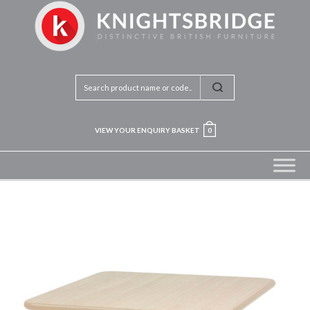
VIEW YOUR ENQUIRY BASKET
0