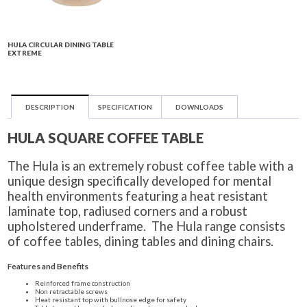
HULA CIRCULAR DINING TABLE
EXTREME
DESCRIPTION
SPECIFICATION
DOWNLOADS
HULA SQUARE COFFEE TABLE
The Hula is an extremely robust coffee table with a
unique design specifically developed for mental
health environments featuring a heat resistant
laminate top, radiused corners and a robust
upholstered underframe. The Hula range consists
of coffee tables, dining tables and dining chairs.
Features and Benefits
Reinforced frame construction
Non retractable screws
Heat resistant top with bullnose edge for safety