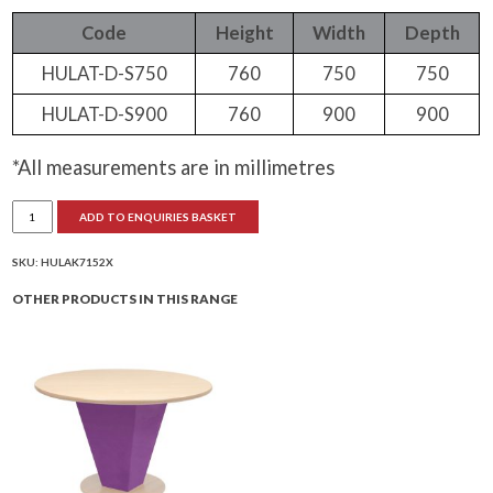
Code
Height
Width
Depth
HULAT-D-S750
760
750
750
HULAT-D-S900
760
900
900
*All measurements are in millimetres
Hula
ADD TO ENQUIRIES BASKET
Square
Dining
Table
Extreme
SKU:
HULAK7152X
quantity
OTHER PRODUCTS IN THIS RANGE