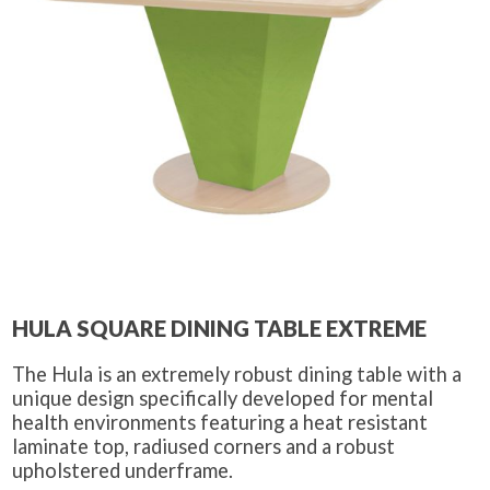
HULA SQUARE DINING TABLE EXTREME
The Hula is an extremely robust dining table with a
unique design specifically developed for mental
health environments featuring a heat resistant
laminate top, radiused corners and a robust
upholstered underframe.