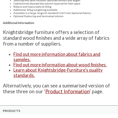
Table top and base includes radiused corners and edges
Upholstered plywood box column tapered for foot space
Robust and heavy table at 20kg
Additional 10kg weighting available
Available in a large range of standard Crib 5 anti-bacterial fabrics
Optional Kydex top and laminated column
Additional Information
Knightsbridge furniture offers a selection of
standard wood finishes and a wide array of fabrics
from a number of suppliers.
Find out more information about fabrics and
samples.
Find out more information about wood finishes.
Learn about Knightsbridge-Furniture’s quality
standards.
Alternatively, you can see a summarised version of
these three on our ‘
Product Information
‘ page.
PRODUCTS
Case Studies