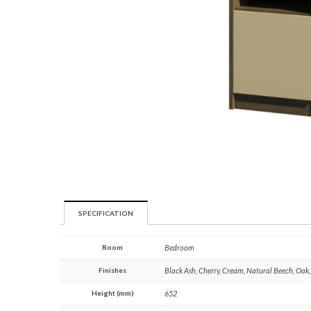
SPECIFICATION
Room
Bedroom
Finishes
Black Ash, Cherry, Cream, Natural Beech, Oak
Height (mm)
652