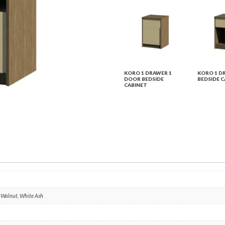
KORO 1 DRAWER 1
KORO 1 D
DOOR BEDSIDE
BEDSIDE C
CABINET
, Walnut, White Ash