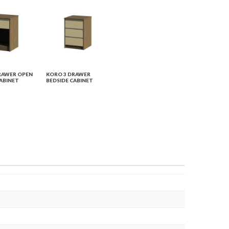
RAWER OPEN
KORO 3 DRAWER
ABINET
BEDSIDE CABINET