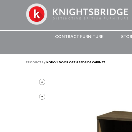
CONTRACT FURNITURE
STO
PRODUCTS
/
KORO 1 DOOR OPEN BEDSIDE CABINET