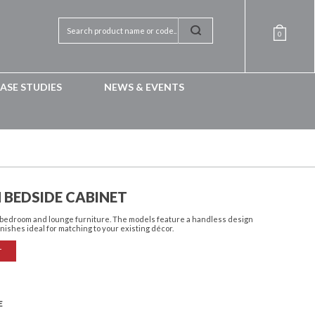
0
ASE STUDIES
NEWS & EVENTS
 BEDSIDE CABINET
f bedroom and lounge furniture. The models feature a handless design
inishes ideal for matching to your existing décor.
T
E