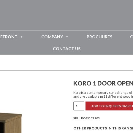
REFRONT
COMPANY
BROCHURES
C
CONTACT US
KORO 1 DOOR OPEN
Koro is a contemporary styled range o
and are available in 11 different wood f
Koro
ADD TO ENQUIRIES BASKE
1
Door
Open
Bedside
SKU:
KOROC2903
Cabinet
quantity
OTHER PRODUCTS IN THIS RANG