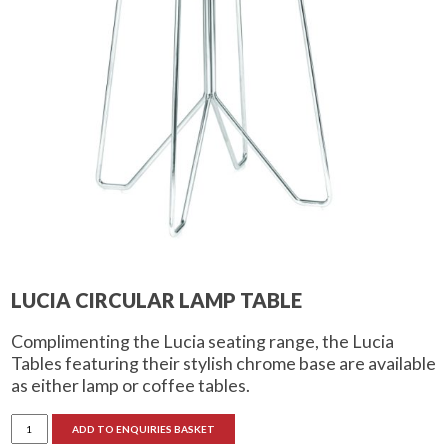
LUCIA CIRCULAR LAMP TABLE
Complimenting the Lucia seating range, the Lucia
Tables featuring their stylish chrome base are available
as either lamp or coffee tables.
Lucia
ADD TO ENQUIRIES BASKET
Circular
Lamp