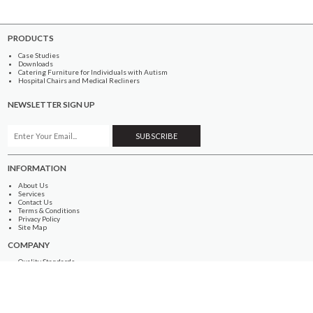
PRODUCTS
Case Studies
Downloads
Catering Furniture for Individuals with Autism
Hospital Chairs and Medical Recliners
NEWSLETTER SIGN UP
INFORMATION
About Us
Services
Contact Us
Terms & Conditions
Privacy Policy
Site Map
COMPANY
Quality Standards
Showroom
Samples
Sustainability
How to Order
PRODUCTS