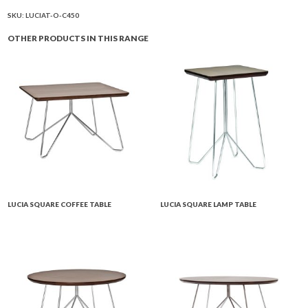
Table
quantity
SKU:
LUCIAT-O-C450
OTHER PRODUCTS IN THIS RANGE
LUCIA SQUARE COFFEE TABLE
LUCIA SQUARE LAMP TABLE