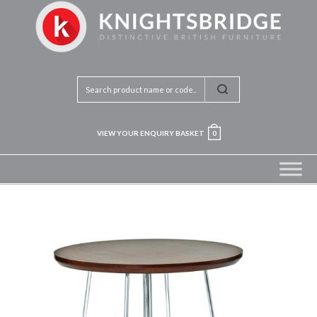
VIEW YOUR ENQUIRY BASKET
0