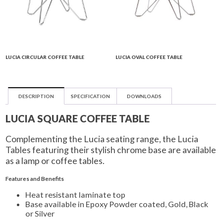
LUCIA CIRCULAR COFFEE TABLE
LUCIA OVAL COFFEE TABLE
DESCRIPTION
SPECIFICATION
DOWNLOADS
LUCIA SQUARE COFFEE TABLE
Complementing the Lucia seating range, the Lucia
Tables featuring their stylish chrome base are available
as a lamp or coffee tables.
Features and Benefits
Heat resistant laminate top
Base available in Epoxy Powder coated, Gold, Black
or Silver