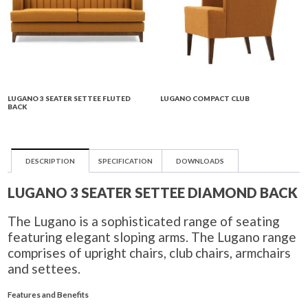
LUGANO 3 SEATER SETTEE FLUTED
LUGANO COMPACT CLUB
BACK
DESCRIPTION
SPECIFICATION
DOWNLOADS
LUGANO 3 SEATER SETTEE DIAMOND BACK
The Lugano is a sophisticated range of seating
featuring elegant sloping arms. The Lugano range
comprises of upright chairs, club chairs, armchairs
and settees.
Features and Benefits