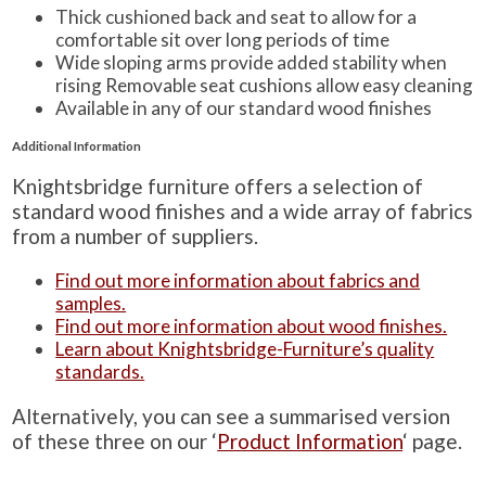
Thick cushioned back and seat to allow for a
comfortable sit over long periods of time
Wide sloping arms provide added stability when
rising Removable seat cushions allow easy cleaning
Available in any of our standard wood finishes
Additional Information
Knightsbridge furniture offers a selection of
standard wood finishes and a wide array of fabrics
from a number of suppliers.
Find out more information about fabrics and
samples.
Find out more information about wood finishes.
Learn about Knightsbridge-Furniture’s quality
standards.
Alternatively, you can see a summarised version
of these three on our ‘
Product Information
‘ page.