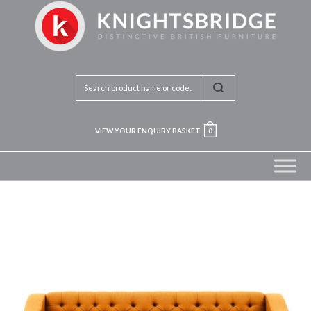
VIEW YOUR ENQUIRY BASKET
0