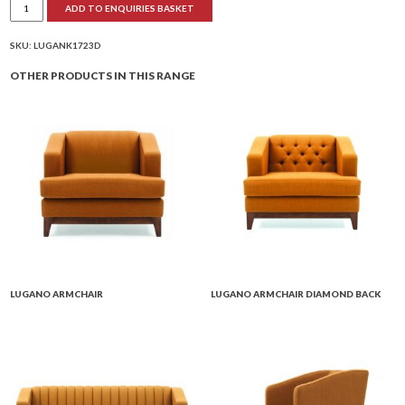
ADD TO ENQUIRIES BASKET
3
Seater
Settee
Diamond
SKU:
LUGANK1723D
Back
quantity
OTHER PRODUCTS IN THIS RANGE
LUGANO ARMCHAIR
LUGANO ARMCHAIR DIAMOND BACK