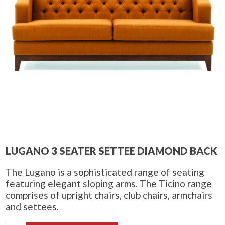
LUGANO 3 SEATER SETTEE DIAMOND BACK
The Lugano is a sophisticated range of seating
featuring elegant sloping arms. The Ticino range
comprises of upright chairs, club chairs, armchairs
and settees.
Lugano