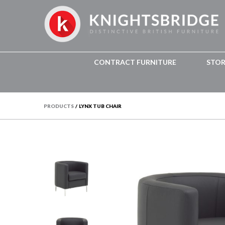
CONTRACT FURNITURE
STO
PRODUCTS
/
LYNX TUB CHAIR