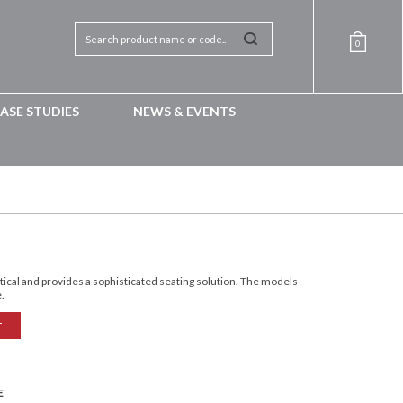
0
ASE STUDIES
NEWS & EVENTS
ctical and provides a sophisticated seating solution. The models
e.
T
E