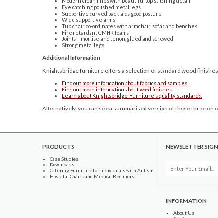
Modern clean lines with beautiful top stitching detail
Eye catching polished metal legs
Supportive curved back aids good posture
Wide supportive arms
Tub chair co-ordinates with armchair, sofas and benches
Fire retardant CMHR foams
Joints – mortise and tenon, glued and screwed
Strong metal legs
Additional Information
Knightsbridge furniture offers a selection of standard wood finishes
Find out more information about fabrics and samples.
Find out more information about wood finishes.
Learn about Knightsbridge-Furniture’s quality standards.
Alternatively, you can see a summarised version of these three on o
PRODUCTS
NEWSLETTER SIGN
Case Studies
Downloads
Catering Furniture for Individuals with Autism
Hospital Chairs and Medical Recliners
INFORMATION
About Us