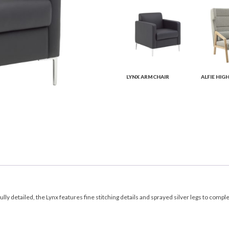
LYNX ARMCHAIR
ALFIE HIG
lly detailed, the Lynx features fine stitching details and sprayed silver legs to compl