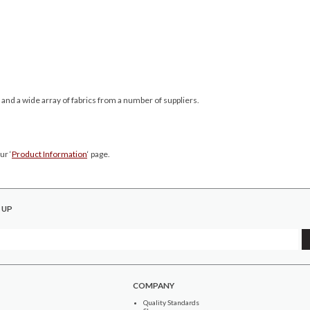
 and a wide array of fabrics from a number of suppliers.
ur ‘
Product Information
‘ page.
 UP
COMPANY
Quality Standards