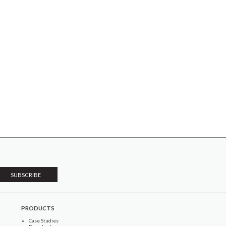
PRODUCTS
Case Studies