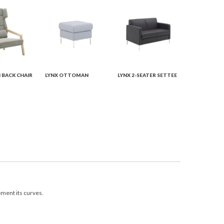
H BACK CHAIR
LYNX OTTOMAN
LYNX 2-SEATER SETTEE
ement its curves.