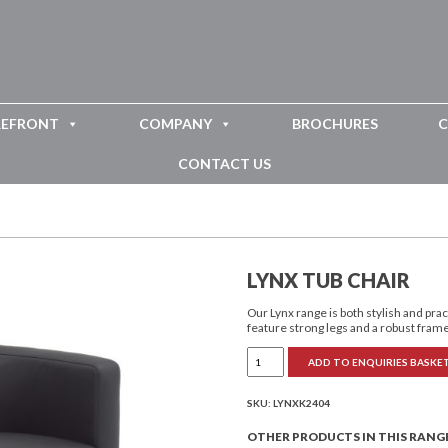
REFRONT
COMPANY
BROCHURES
C
CONTACT US
LYNX TUB CHAIR
Our Lynx range is both stylish and pra
feature strong legs and a robust fram
Lynx
ADD TO ENQUIRIES BASKE
Tub
Chair
quantity
SKU:
LYNXK2404
OTHER PRODUCTS IN THIS RANG