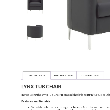
DESCRIPTION
SPECIFICATION
DOWNLOADS
LYNX TUB CHAIR
Introducing the Lynx Tub Chair from Knightsbridge furniture. Beautifu
Features and Benefits
Versatile collection including armchairs, sofas, tubs and benches