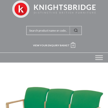
VIEW YOUR ENQUIRY BASKET
0