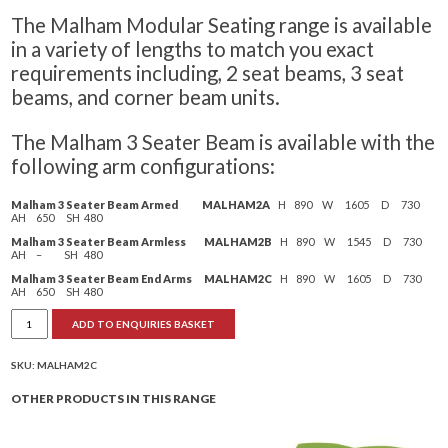
The Malham Modular Seating range is available
in a variety of lengths to match you exact
requirements including, 2 seat beams, 3 seat
beams, and corner beam units.
The Malham 3 Seater Beam is available with the
following arm configurations:
Malham 3 Seater Beam Armed MALHAM2A
H 890 W 1605 D 730
AH 650 SH 480
Malham 3 Seater Beam Armless MALHAM2B
H 890 W 1545 D 730
AH – SH 480
Malham 3 Seater Beam End Arms MALHAM2C
H 890 W 1605 D 730
AH 650 SH 480
Malham
ADD TO ENQUIRIES BASKET
Modular
Seating
3
Seat
SKU:
MALHAM2C
Unit
quantity
OTHER PRODUCTS IN THIS RANGE