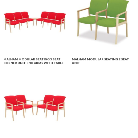
MALHAM MODULAR SEATING 3 SEAT
MALHAM MODULAR SEATING 2 SEAT
CORNER UNIT END ARMS WITH TABLE
UNIT