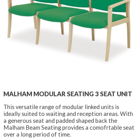
MALHAM MODULAR SEATING 3 SEAT UNIT
This versatile range of modular linked units is
ideally suited to waiting and reception areas. With
a generous seat and padded shaped back the
Malham Beam Seating provides a comofrtable seat
over a long period of time.