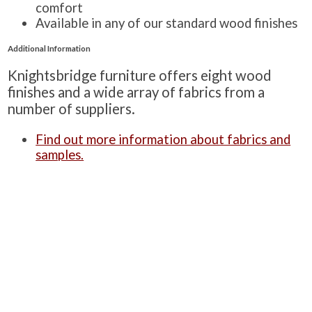
comfort
Available in any of our standard wood finishes
Additional Information
Knightsbridge furniture offers eight wood
finishes and a wide array of fabrics from a
number of suppliers.
Find out more information about fabrics and
samples.
Find out more information about wood
finishes.
Learn about Knightsbridge-Furniture’s quality
standards.
Alternatively, you can see a summarised version
of these three on our ‘
Product Information
‘
page.