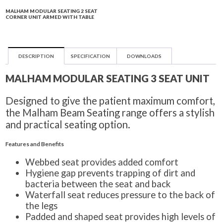
MALHAM MODULAR SEATING 2 SEAT
CORNER UNIT ARMED WITH TABLE
DESCRIPTION
SPECIFICATION
DOWNLOADS
MALHAM MODULAR SEATING 3 SEAT UNIT
Designed to give the patient maximum comfort,
the Malham Beam Seating range offers a stylish
and practical seating option.
Features and Benefits
Webbed seat provides added comfort
Hygiene gap prevents trapping of dirt and
bacteria between the seat and back
Waterfall seat reduces pressure to the back of
the legs
Padded and shaped seat provides high levels of