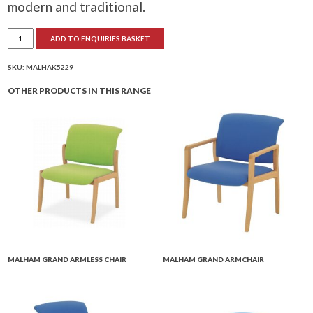
modern and traditional.
Malham
ADD TO ENQUIRIES BASKET
Petite
Armless
Chair
quantity
SKU:
MALHAK5229
OTHER PRODUCTS IN THIS RANGE
MALHAM GRAND ARMLESS CHAIR
MALHAM GRAND ARMCHAIR