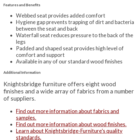
Features and Benefits
Webbed seat provides added comfort
Hygiene gap prevents trapping of dirt and bacteria
between the seat and back
Waterfall seat reduces pressure to the back of the
legs
Padded and shaped seat provides high level of
comfort and support
Available in any of our standard wood finishes
Additional Information
Knightsbridge furniture offers eight wood
finishes and a wide array of fabrics from a number
of suppliers.
Find out more information about fabrics and
samples.
Find out more information about wood finishes.
Learn about Knightsbridge-Furniture’s quality
standards.