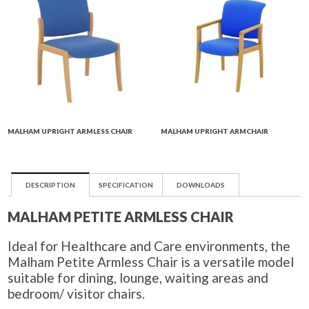
MALHAM UPRIGHT ARMLESS CHAIR
MALHAM UPRIGHT ARMCHAIR
DESCRIPTION
SPECIFICATION
DOWNLOADS
MALHAM PETITE ARMLESS CHAIR
Ideal for Healthcare and Care environments, the
Malham Petite Armless Chair is a versatile model
suitable for dining, lounge, waiting areas and
bedroom/ visitor chairs.