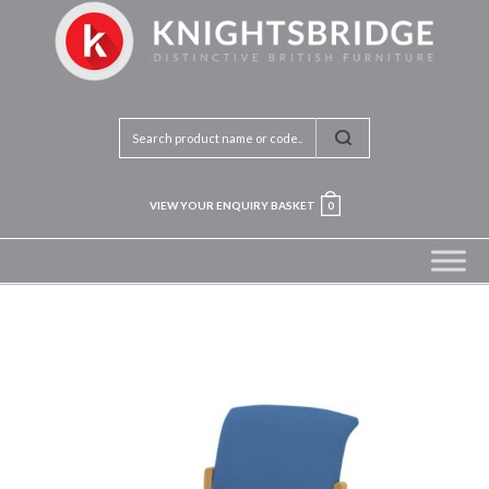
VIEW YOUR ENQUIRY BASKET
0