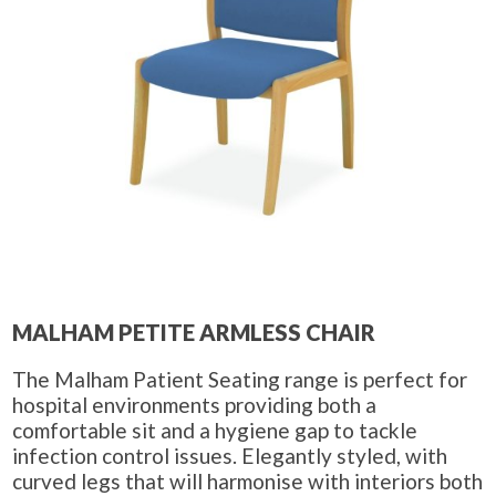
MALHAM PETITE ARMLESS CHAIR
The Malham Patient Seating range is perfect for
hospital environments providing both a
comfortable sit and a hygiene gap to tackle
infection control issues. Elegantly styled, with
curved legs that will harmonise with interiors both