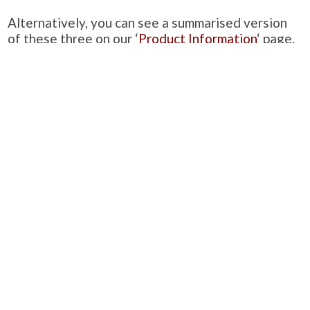
Alternatively, you can see a summarised version
of these three on our ‘
Product Information
‘ page.
PRODUCTS
Case Studies
Downloads
Catering Furniture for Individuals with Autism
Hospital Chairs and Medical Recliners
NEWSLETTER SIGN UP
INFORMATION
About Us
Services
Contact Us
Terms & Conditions
Privacy Policy
Site Map
COMPANY