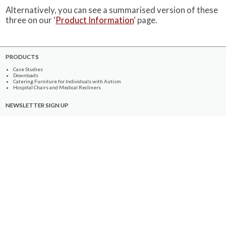
Alternatively, you can see a summarised version of these
three on our ‘
Product Information
‘ page.
PRODUCTS
Case Studies
Downloads
Catering Furniture for Individuals with Autism
Hospital Chairs and Medical Recliners
NEWSLETTER SIGN UP
INFORMATION
About Us
Services
Contact Us
Terms & Conditions
Privacy Policy
Site Map
COMPANY
Quality Standards
Showroom