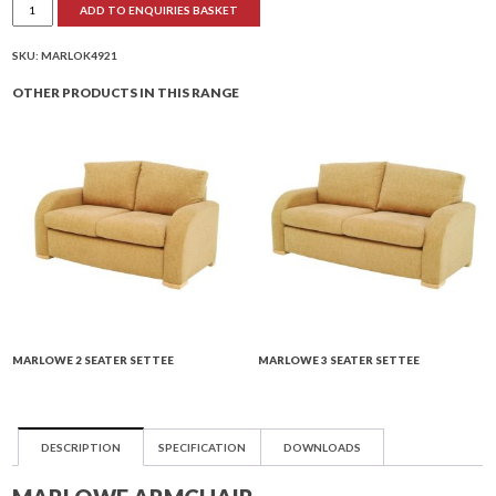
ADD TO ENQUIRIES BASKET
Armchair
quantity
SKU:
MARLOK4921
OTHER PRODUCTS IN THIS RANGE
MARLOWE 2 SEATER SETTEE
MARLOWE 3 SEATER SETTEE
DESCRIPTION
SPECIFICATION
DOWNLOADS