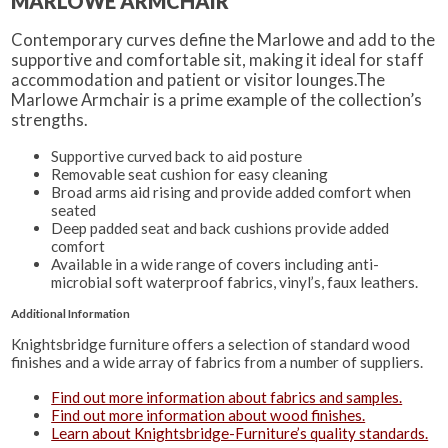
MARLOWE ARMCHAIR
Contemporary curves define the Marlowe and add to the
supportive and comfortable sit, making it ideal for staff
accommodation and patient or visitor lounges.The
Marlowe Armchair is a prime example of the collection’s
strengths.
Supportive curved back to aid posture
Removable seat cushion for easy cleaning
Broad arms aid rising and provide added comfort when
seated
Deep padded seat and back cushions provide added
comfort
Available in a wide range of covers including anti-
microbial soft waterproof fabrics, vinyl’s, faux leathers.
Additional Information
Knightsbridge furniture offers a selection of standard wood
finishes and a wide array of fabrics from a number of suppliers.
Find out more information about fabrics and samples.
Find out more information about wood finishes.
Learn about Knightsbridge-Furniture’s quality standards.