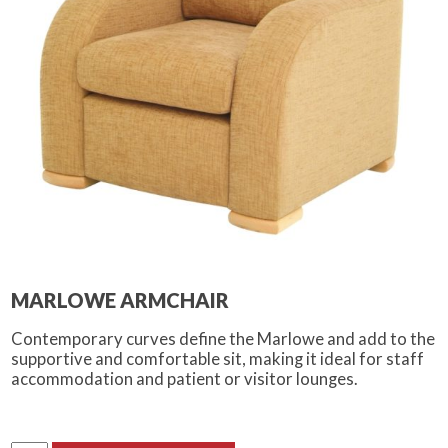
MARLOWE ARMCHAIR
Contemporary curves define the Marlowe and add to the
supportive and comfortable sit, making it ideal for staff
accommodation and patient or visitor lounges.
Marlowe