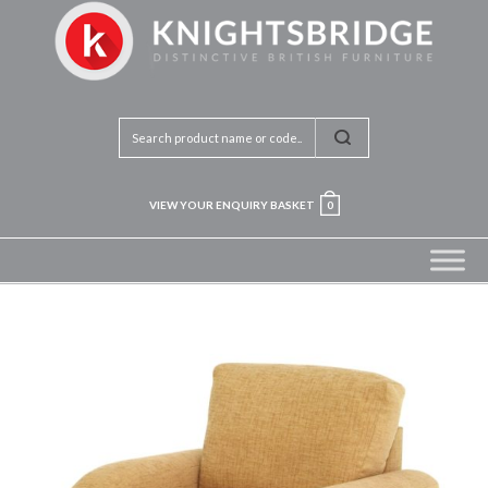
VIEW YOUR ENQUIRY BASKET
0