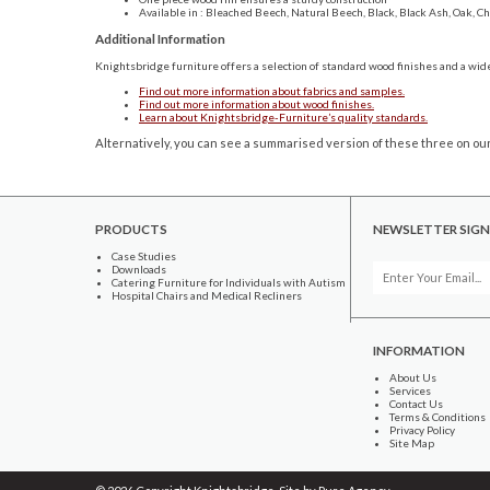
Available in : Bleached Beech, Natural Beech, Black, Black Ash, Oak, 
Additional Information
Knightsbridge furniture offers a selection of standard wood finishes and a wide
Find out more information about fabrics and samples.
Find out more information about wood finishes.
Learn about Knightsbridge-Furniture’s quality standards.
Alternatively, you can see a summarised version of these three on our
PRODUCTS
NEWSLETTER SIGN
Case Studies
Downloads
Catering Furniture for Individuals with Autism
Hospital Chairs and Medical Recliners
INFORMATION
About Us
Services
Contact Us
Terms & Conditions
Privacy Policy
Site Map