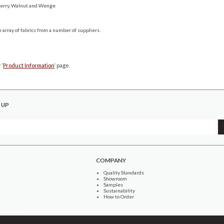
Cherry, Walnut and Wenge
 array of fabrics from a number of suppliers.
 ‘
Product Information
‘ page.
 UP
COMPANY
Quality Standards
Showroom
Samples
Sustainability
How to Order