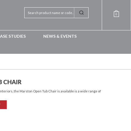
0
ASE STUDIES
NEWS & EVENTS
 CHAIR
interiors, the Marston Open Tub Chair is available is a wide range of
T