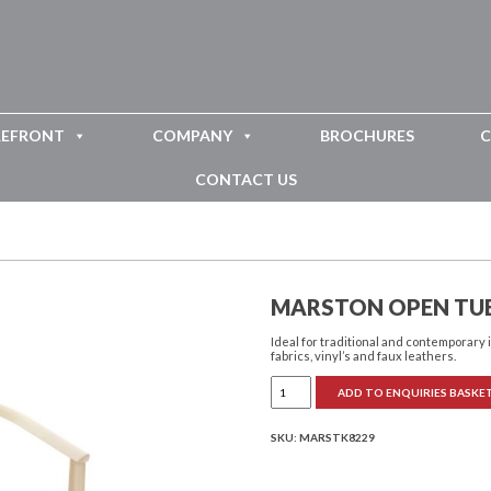
REFRONT
COMPANY
BROCHURES
C
CONTACT US
MARSTON OPEN TUB
Ideal for traditional and contemporary 
fabrics, vinyl’s and faux leathers.
Marston
ADD TO ENQUIRIES BASKE
Open
Tub
Chair
quantity
SKU:
MARSTK8229