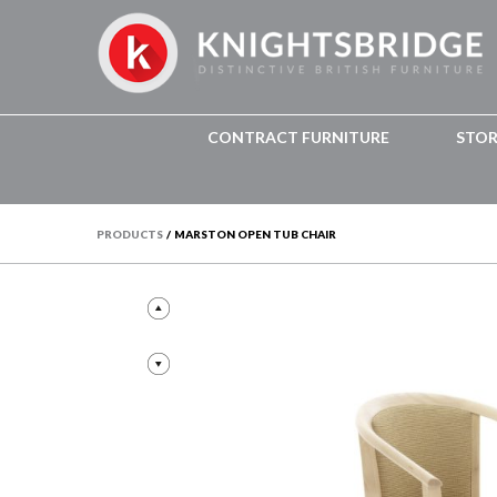
CONTRACT FURNITURE
STO
PRODUCTS
/
MARSTON OPEN TUB CHAIR