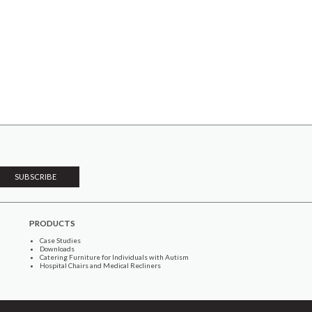
PRODUCTS
Case Studies
Downloads
Catering Furniture for Individuals with Autism
Hospital Chairs and Medical Recliners