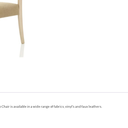
hair is available in a wide range of fabrics, vinyl’s and faux leathers.