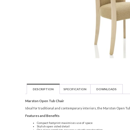
DESCRIPTION
SPECIFICATION
DOWNLOADS
Marston Open Tub Chair
Ideal for traditional and contemporary interiors, the Marston Open Tub C
Features and Benefits
Compact footprint maximises use of space
Stylish open sided detail
One piece wood rim ensures a sturdy construction