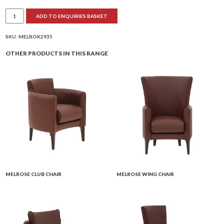
Melrose
ADD TO ENQUIRIES BASKET
2-
Seater
Club
quantity
SKU:
MELROK2935
OTHER PRODUCTS IN THIS RANGE
MELROSE CLUB CHAIR
MELROSE WING CHAIR