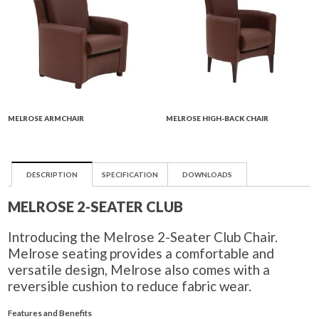
MELROSE ARMCHAIR
MELROSE HIGH-BACK CHAIR
DESCRIPTION
SPECIFICATION
DOWNLOADS
MELROSE 2-SEATER CLUB
Introducing the Melrose 2-Seater Club Chair.
Melrose seating provides a comfortable and
versatile design, Melrose also comes with a
reversible cushion to reduce fabric wear.
Features and Benefits