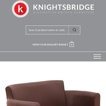
VIEW YOUR ENQUIRY BASKET
0