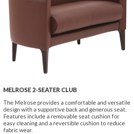
MELROSE 2-SEATER CLUB
The Melrose provides a comfortable and versatile
design with a supportive back and generous seat.
Features include a removable seat cushion for
easy cleaning and a reversible cushion to reduce
fabric wear.