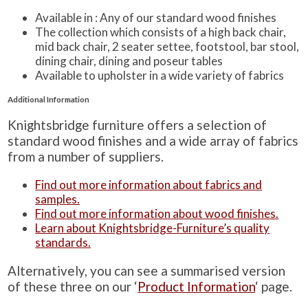
Available in : Any of our standard wood finishes
The collection which consists of a high back chair,
mid back chair, 2 seater settee, footstool, bar stool,
dining chair, dining and poseur tables
Available to upholster in a wide variety of fabrics
Additional Information
Knightsbridge furniture offers a selection of
standard wood finishes and a wide array of fabrics
from a number of suppliers.
Find out more information about fabrics and
samples.
Find out more information about wood finishes.
Learn about Knightsbridge-Furniture’s quality
standards.
Alternatively, you can see a summarised version
of these three on our ‘
Product Information
‘ page.