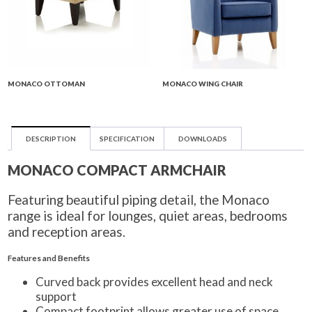
MONACO OTTOMAN
MONACO WING CHAIR
DESCRIPTION
SPECIFICATION
DOWNLOADS
MONACO COMPACT ARMCHAIR
Featuring beautiful piping detail, the Monaco
range is ideal for lounges, quiet areas, bedrooms
and reception areas.
Features and Benefits
Curved back provides excellent head and neck
support
Compact footprint allows greater use of space