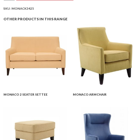
Armchair
quantity
SKU:
MONACK3425
OTHER PRODUCTS IN THIS RANGE
MONACO 2 SEATER SETTEE
MONACO ARMCHAIR