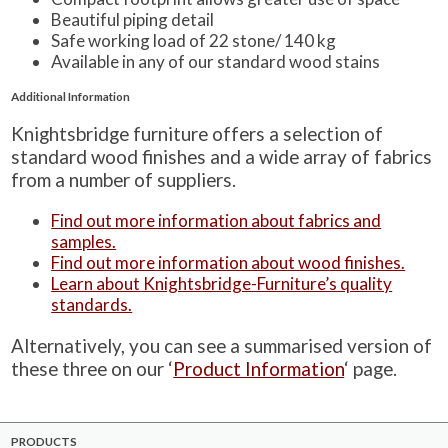
Beautiful piping detail
Safe working load of 22 stone/ 140 kg
Available in any of our standard wood stains
Additional Information
Knightsbridge furniture offers a selection of
standard wood finishes and a wide array of fabrics
from a number of suppliers.
Find out more information about fabrics and
samples.
Find out more information about wood finishes.
Learn about Knightsbridge-Furniture’s quality
standards.
Alternatively, you can see a summarised version of
these three on our ‘
Product Information
‘ page.
PRODUCTS