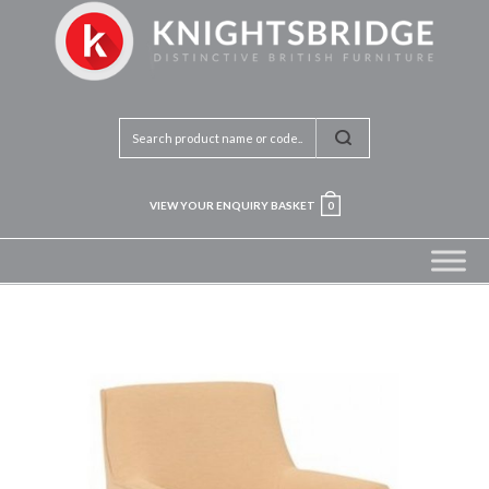
VIEW YOUR ENQUIRY BASKET
0