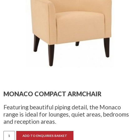
MONACO COMPACT ARMCHAIR
Featuring beautiful piping detail, the Monaco
range is ideal for lounges, quiet areas, bedrooms
and reception areas.
Monaco
ADD TO ENQUIRIES BASKET
Compact