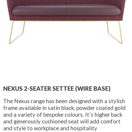
NEXUS 2-SEATER SETTEE (WIRE BASE)
The Nexus range has been designed with a stylish
frame available in satin black, powder coated gold
and a variety of bespoke colours. It’s higher back
and generously cushioned seat will add comfort
and style to workplace and hospitality