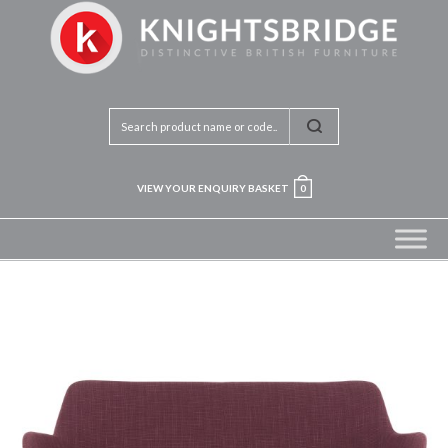
VIEW YOUR ENQUIRY BASKET
0