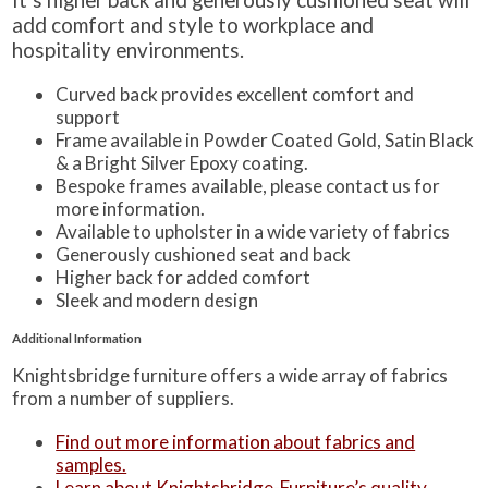
add comfort and style to workplace and
hospitality environments.
Curved back provides excellent comfort and
support
Frame available in Powder Coated Gold, Satin Black
& a Bright Silver Epoxy coating.
Bespoke frames available, please contact us for
more information.
Available to upholster in a wide variety of fabrics
Generously cushioned seat and back
Higher back for added comfort
Sleek and modern design
Additional Information
Knightsbridge furniture offers a wide array of fabrics
from a number of suppliers.
Find out more information about fabrics and
samples.
Learn about Knightsbridge-Furniture’s quality