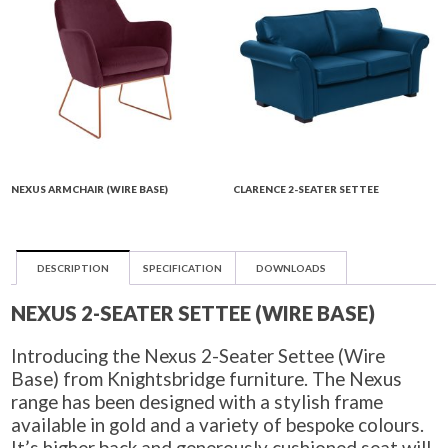
NEXUS ARMCHAIR (WIRE BASE)
CLARENCE 2-SEATER SETTEE
DESCRIPTION
SPECIFICATION
DOWNLOADS
NEXUS 2-SEATER SETTEE (WIRE BASE)
Introducing the Nexus 2-Seater Settee (Wire
Base) from Knightsbridge furniture. The Nexus
range has been designed with a stylish frame
available in gold and a variety of bespoke colours.
It’s higher back and generously cushioned seat will