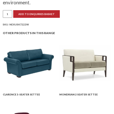
environment.
Nexus
ADD TO ENQUIRIES BASKET
2-
Seater
Settee
(Wire
SKU:
NEXUSK7222W
Base)
quantity
OTHER PRODUCTS IN THIS RANGE
CLARENCE 3-SEATER SETTEE
MONDRIAN 2 SEATER SETTEE