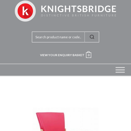
VIEW YOUR ENQUIRY BASKET
0