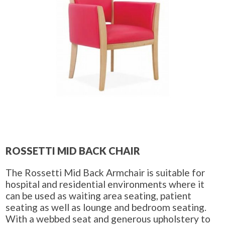
ROSSETTI MID BACK CHAIR
The Rossetti Mid Back Armchair is suitable for
hospital and residential environments where it
can be used as waiting area seating, patient
seating as well as lounge and bedroom seating.
With a webbed seat and generous upholstery to