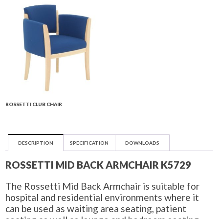
ROSSETTI CLUB CHAIR
DESCRIPTION
SPECIFICATION
DOWNLOADS
ROSSETTI MID BACK ARMCHAIR K5729
The Rossetti Mid Back Armchair is suitable for
hospital and residential environments where it
can be used as waiting area seating, patient