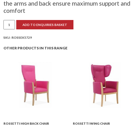
the arms and back ensure maximum support and
comfort
Rossetti
ADD TO ENQUIRIES BASKET
Mid
Back
Chair
quantity
SKU:
ROSSEK5729
OTHER PRODUCTS IN THIS RANGE
ROSSETTI HIGH BACK CHAIR
ROSSETTI WING CHAIR