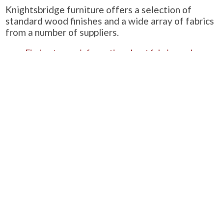
Knightsbridge furniture offers a selection of
standard wood finishes and a wide array of fabrics
from a number of suppliers.
Find out more information about fabrics and
samples.
Find out more information about wood finishes.
Learn about Knightsbridge-Furniture’s quality
standards.
Alternatively, you can see a summarised version
of these three on our ‘
Product Information
‘ page.
PRODUCTS
Case Studies
Downloads
Catering Furniture for Individuals with Autism
Hospital Chairs and Medical Recliners
NEWSLETTER SIGN UP