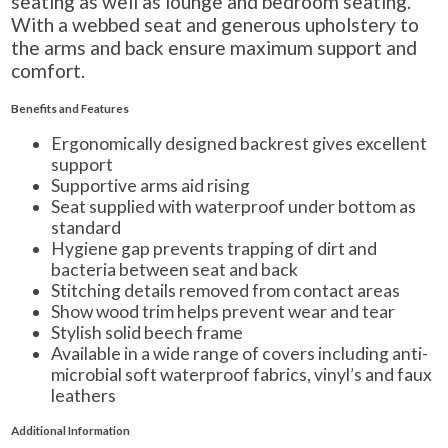
seating as well as lounge and bedroom seating.
With a webbed seat and generous upholstery to
the arms and back ensure maximum support and
comfort.
Benefits and Features
Ergonomically designed backrest gives excellent
support
Supportive arms aid rising
Seat supplied with waterproof under bottom as
standard
Hygiene gap prevents trapping of dirt and
bacteria between seat and back
Stitching details removed from contact areas
Show wood trim helps prevent wear and tear
Stylish solid beech frame
Available in a wide range of covers including anti-
microbial soft waterproof fabrics, vinyl’s and faux
leathers
Additional Information