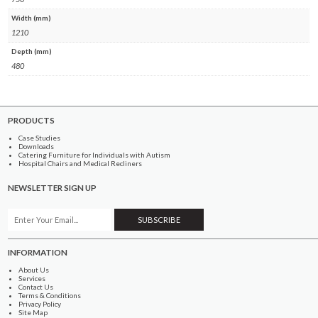
Width (mm)
1210
Depth (mm)
480
PRODUCTS
Case Studies
Downloads
Catering Furniture for Individuals with Autism
Hospital Chairs and Medical Recliners
NEWSLETTER SIGN UP
INFORMATION
About Us
Services
Contact Us
Terms & Conditions
Privacy Policy
Site Map