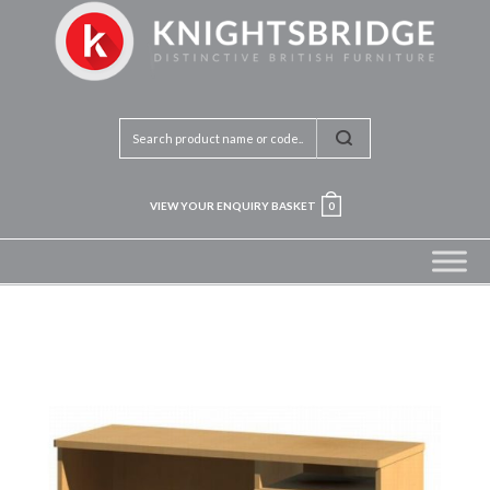
VIEW YOUR ENQUIRY BASKET
0