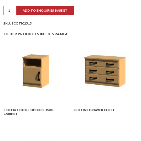
Scotia
ADD TO ENQUIRIES BASKET
Dressing
Table
with
Cupboard
SKU:
SCOTIC2515
quantity
OTHER PRODUCTS IN THIS RANGE
SCOTIA 1 DOOR OPEN BEDSIDE
SCOTIA 3 DRAWER CHEST
CABINET