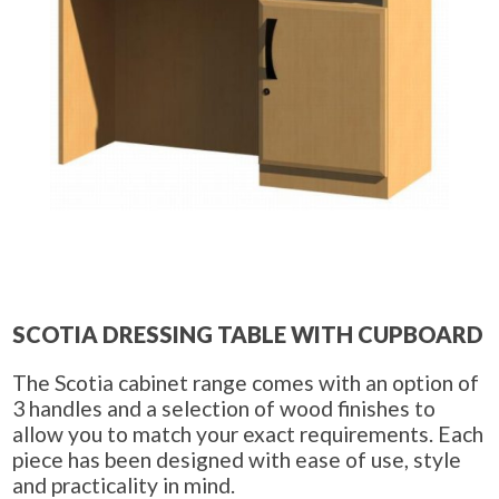
SCOTIA DRESSING TABLE WITH CUPBOARD
The Scotia cabinet range comes with an option of
3 handles and a selection of wood finishes to
allow you to match your exact requirements. Each
piece has been designed with ease of use, style
and practicality in mind.