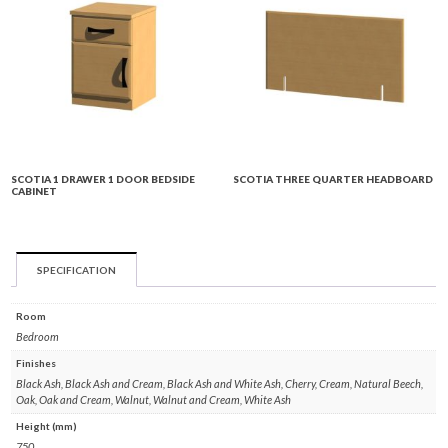
SCOTIA 1 DRAWER 1 DOOR BEDSIDE
SCOTIA THREE QUARTER HEADBOARD
CABINET
SPECIFICATION
Room
Bedroom
Finishes
Black Ash, Black Ash and Cream, Black Ash and White Ash, Cherry, Cream, Natural Beech,
Oak, Oak and Cream, Walnut, Walnut and Cream, White Ash
Height (mm)
750