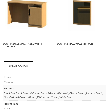
SCOTIA DRESSING TABLE WITH
SCOTIA SMALL WALL MIRROR
CUPBOARD
SPECIFICATION
Room
Bedroom
Finishes
Black Ash, Black Ash and Cream, Black Ash and White Ash, Cherry, Cream, Natural Beech,
Oak, Oak and Cream, Walnut, Walnut and Cream, White Ash
Height (mm)
1918