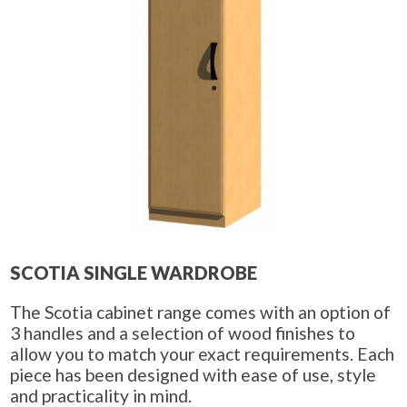
SCOTIA SINGLE WARDROBE
The Scotia cabinet range comes with an option of
3 handles and a selection of wood finishes to
allow you to match your exact requirements. Each
piece has been designed with ease of use, style
and practicality in mind.