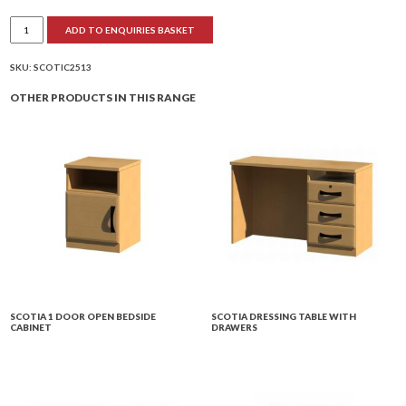
Scotia
ADD TO ENQUIRIES BASKET
Single
Wardrobe
quantity
SKU:
SCOTIC2513
OTHER PRODUCTS IN THIS RANGE
SCOTIA 1 DOOR OPEN BEDSIDE
SCOTIA DRESSING TABLE WITH
CABINET
DRAWERS